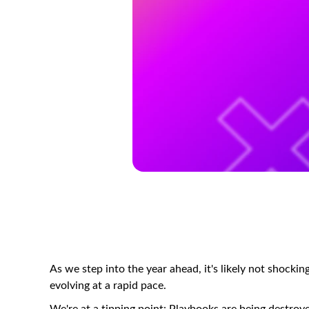
As we step into the year ahead, it's likely not shock
evolving at a rapid pace.
We're at a tipping point: Playbooks are being destroyed