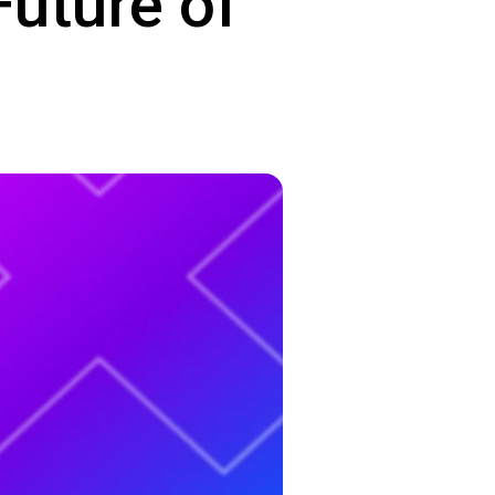
Future of