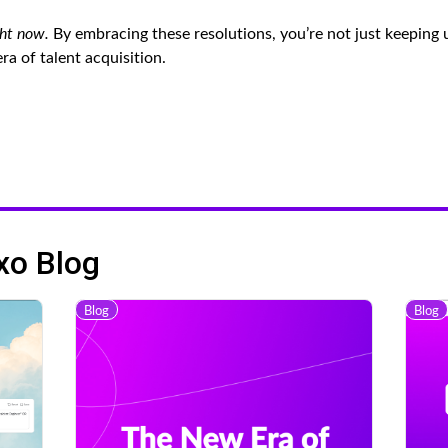
ght now.
By embracing these resolutions, you’re not just keeping 
a of talent acquisition.
xo Blog
Blog
Blog