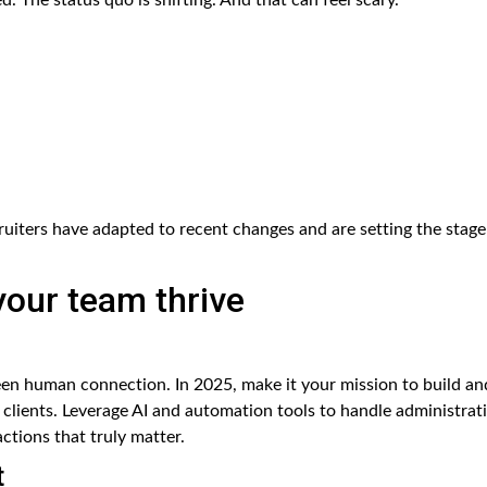
uiters have adapted to recent changes and are setting the stage
 your team thrive
een human connection. In 2025, make it your mission to build an
clients. Leverage AI and automation tools to handle administrat
ctions that truly matter.
t