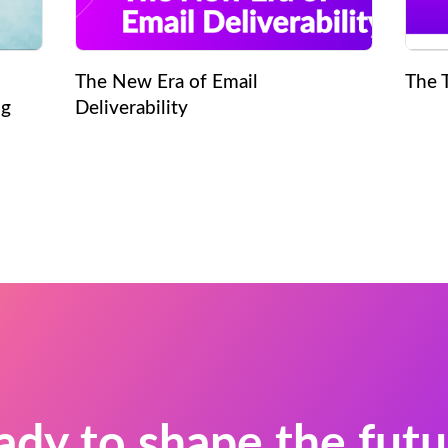
The New Era of Email
The 
ng
Deliverability
ady to shape the futu