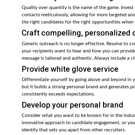
Quality over quantity is the name of the game. Invest
contacts meticulously, allowing for more targeted and
the right candidates for the right opportunities when 
Craft compelling, personalized 
Generic outreach is no longer effective. Resolve to c
your recipients want to hear and how you can provide 
message is tailored and authentic. Always include a c
Provide white glove service
Differentiate yourself by going above and beyond in y
but it builds a strong personal brand and generates 
consistently exceeds expectations.
Develop your personal brand
Consider what you want to be known for in the industr
innovative approach to candidate engagement, or your a
identity that sets you apart from other recruiters.