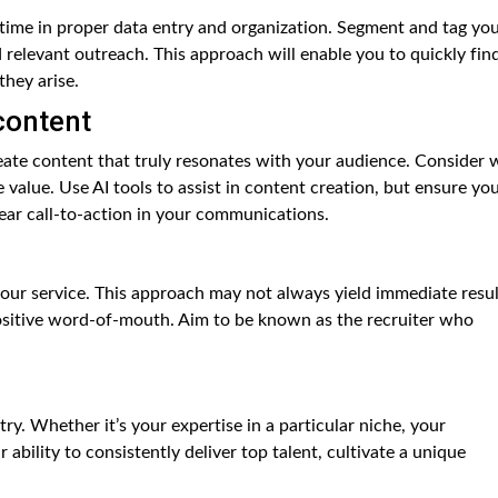
 time in proper data entry and organization. Segment and tag yo
 relevant outreach. This approach will enable you to quickly fin
they arise.
content
reate content that truly resonates with your audience. Consider 
value. Use AI tools to assist in content creation, but ensure yo
lear call-to-action in your communications.
our service. This approach may not always yield immediate resul
positive word-of-mouth. Aim to be known as the recruiter who
y. Whether it’s your expertise in a particular niche, your
bility to consistently deliver top talent, cultivate a unique