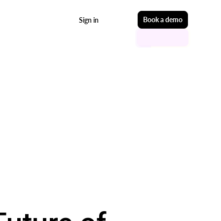
Start free
Book a demo
Sign in