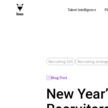
Talent Intelligence
P
Recruiting 101
Recruiting strateg
Blog Post
New Year’