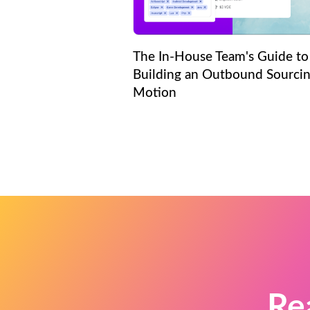
The In-House Team's Guide to
Building an Outbound Sourci
Motion
Re