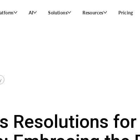
latform
AI
Solutions
Resources
Pricing
y
s Resolutions for