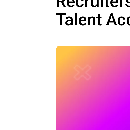
Recruiter
Talent Ac