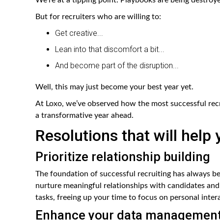
But for recruiters who are willing to:
Get creative...
Lean into that discomfort a bit...
And become part of the disruption...
Well, this may just become your best year yet.
At Loxo, we’ve observed how the most successful recr
a transformative year ahead.
Resolutions that will help
Prioritize relationship building
The foundation of successful recruiting has always b
nurture meaningful relationships with candidates and 
tasks, freeing up your time to focus on personal intera
Enhance your data managemen