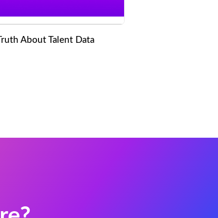
Truth About Talent Data
re?