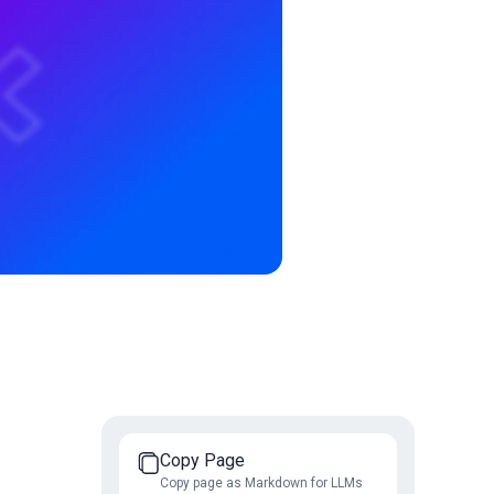
Copy Page
Copy page as Markdown for LLMs