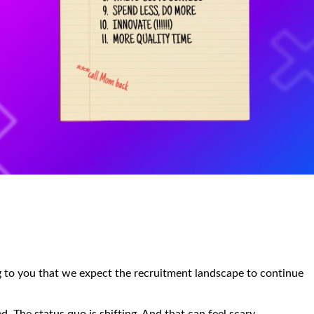
ing to you that we expect the recruitment landscape to continue
. The status quo is shifting. And that can feel scary.