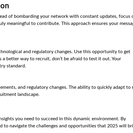
ion
stead of bombarding your network with constant updates, focus 
uly meaningful to contribute. This approach ensures your messa
echnological and regulatory changes. Use this opportunity to get
a better way to recruit, don’t be afraid to test it out. Your
ry standard.
ements, and regulatory changes. The ability to quickly adapt to
cruitment landscape.
insights you need to succeed in this dynamic environment. By
ed to navigate the challenges and opportunities that 2025 will br