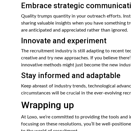
Embrace strategic communicat
Quality trumps quantity in your outreach efforts. In
sharing valuable insights when you have something tr
are anticipated and appreciated rather than ignored.
Innovate and experiment
The recruitment industry is still adapting to recent t
creative and try new approaches. If you believe there’s 
innovative methods might just become the new indust
Stay informed and adaptable
Keep abreast of industry trends, technological advanc
circumstances will be crucial in the ever-evolving re
Wrapping up
At Loxo, we’re committed to providing the tools and 
focusing on these resolutions, you’ll be well-position
to the world of recruitment.