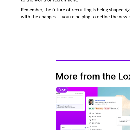
Remember, the future of recruiting is being shaped
ri
with the changes — you’re helping to define the new er
More from the Lo
Blog