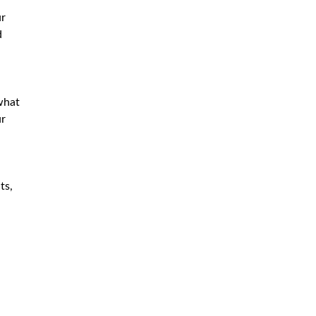
ur
d
what
ur
ts,