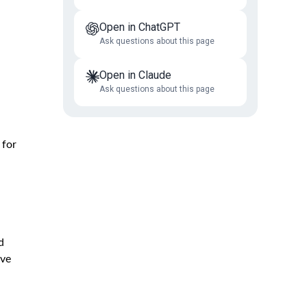
Open in ChatGPT
Ask questions about this page
Open in Claude
Ask questions about this page
 for
d
ive