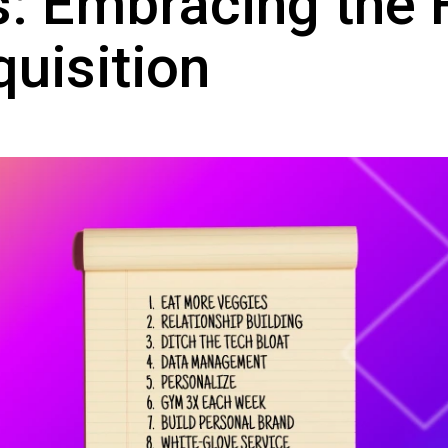
s: Embracing the 
quisition