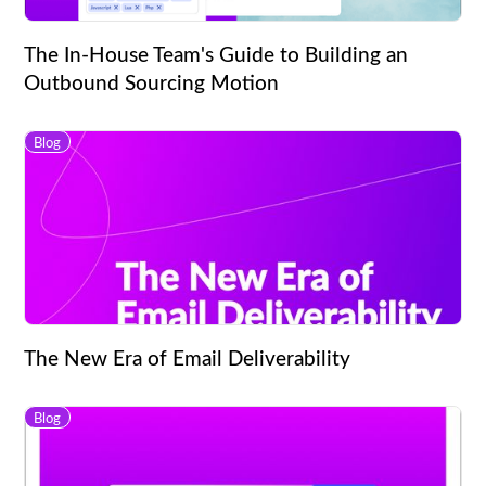
The In-House Team's Guide to Building an
Outbound Sourcing Motion
Blog
The New Era of Email Deliverability
Blog