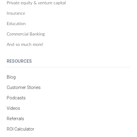
Private equity & venture capital
Insurance
Education
Commercial Banking
And so much more!
RESOURCES
Blog
Customer Stories
Podcasts
Videos
Referrals
ROI Calculator