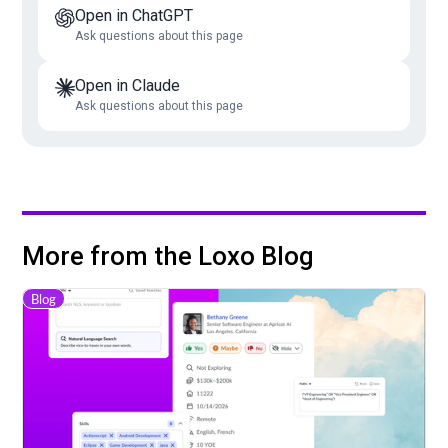
Open in ChatGPT
Ask questions about this page
Open in Claude
Ask questions about this page
More from the Loxo Blog
Blog