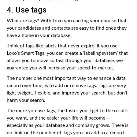
4. Use tags
What are tags? With Loxo you can tag your data so that
your candidates and contacts are easy to find once they
have a home in your database.
Think of tags like labels that never expire. If you use
Loxo’s Smart Tags, you can create a ‘labeling system’ that
allows you to move so fast through your database, we
guarantee you will increase your speed-to-market.
The number one most important way to enhance a data
record over time, is to add or remove tags. Tags are very
light weight, flexible, and improve your search, but don’t
harm your search.
The more you use Tags, the faster you’ll get to the results
you want, and the easier your life will become —
especially as your database and company grows. There is
no limit on the number of Tags you can add to a record