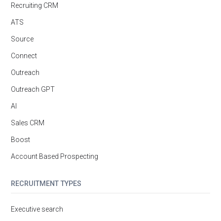
Recruiting CRM
ATS
Source
Connect
Outreach
Outreach GPT
AI
Sales CRM
Boost
Account Based Prospecting
RECRUITMENT TYPES
Executive search