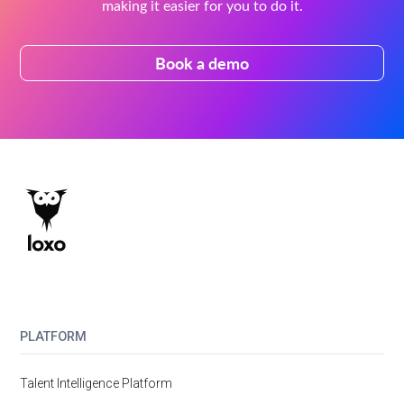
making it easier for you to do it.
Book a demo
PLATFORM
Talent Intelligence Platform