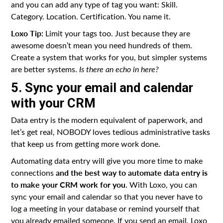
and you can add any type of tag you want: Skill.
Category. Location. Certification. You name it.
Loxo Tip:
Limit your tags too. Just because they are
awesome doesn’t mean you need hundreds of them.
Create a system that works for you, but simpler systems
are better systems.
Is there an echo in here?
5. Sync your email and calendar
with your CRM
Data entry is the modern equivalent of paperwork, and
let’s get real, NOBODY loves tedious administrative tasks
that keep us from getting more work done.
Automating data entry will give you more time to make
and the best way to automate data entry is
connections
to make your CRM work for you
. With Loxo, you can
sync your email and calendar so that you never have to
log a meeting in your database or remind yourself that
you already emailed someone. If you send an email, Loxo