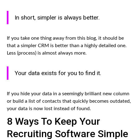
In short, simpler is always better.
If you take one thing away from this blog, it should be
that a simpler CRM is better than a highly detailed one.
Less (process) is almost always more.
Your data exists for you to find it.
If you hide your data in a seemingly brilliant new column
or build a list of contacts that quickly becomes outdated,
your data is now lost instead of found.
8 Ways To Keep Your
Recruiting Software Simple