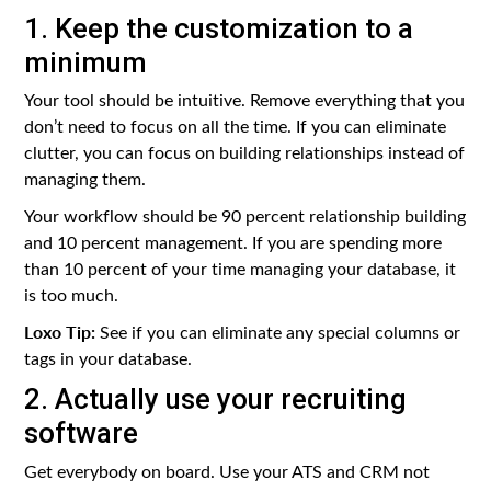
1. Keep the customization to a
minimum
Your tool should be intuitive. Remove everything that you
don’t need to focus on all the time. If you can eliminate
clutter, you can focus on building relationships instead of
managing them.
Your workflow should be 90 percent relationship building
and 10 percent management. If you are spending more
than 10 percent of your time managing your database, it
is too much.
Loxo Tip:
See if you can eliminate any special columns or
tags in your database.
2. Actually use your recruiting
software
Get everybody on board. Use your ATS and CRM not