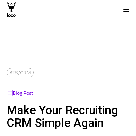
ATS/CRM
Blog Post
Make Your Recruiting
CRM Simple Again