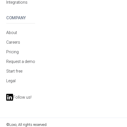
Integrations
COMPANY
About
Careers
Pricing
Request a demo
Start free
Legal
Follow us!
©Loxo, All rights reserved.