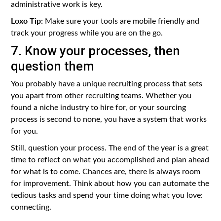
administrative work is key.
Loxo Tip:
Make sure your tools are mobile friendly and
track your progress while you are on the go.
7. Know your processes, then
question them
You probably have a unique recruiting process that sets
you apart from other recruiting teams. Whether you
found a niche industry to hire for, or your sourcing
process is second to none, you have a system that works
for you.
Still, question your process. The end of the year is a great
time to reflect on what you accomplished and plan ahead
for what is to come. Chances are, there is always room
for improvement. Think about how you can automate the
tedious tasks and spend your time doing what you love:
connecting.