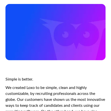
Simple is better.
We created Loxo to be simple, clean and highly
customizable, by recruiting professionals across the
globe. Our customers have shown us the most innovative
ways to keep track of candidates and clients using our