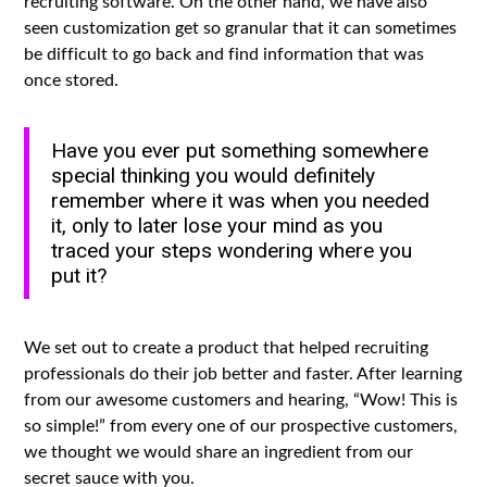
recruiting software. On the other hand, we have also
seen customization get so granular that it can sometimes
be difficult to go back and find information that was
once stored.
Have you ever put something somewhere
special thinking you would definitely
remember where it was when you needed
it, only to later lose your mind as you
traced your steps wondering where you
put it?
We set out to create a product that helped recruiting
professionals do their job better and faster. After learning
from our awesome customers and hearing, “Wow! This is
so simple!” from every one of our prospective customers,
we thought we would share an ingredient from our
secret sauce with you.