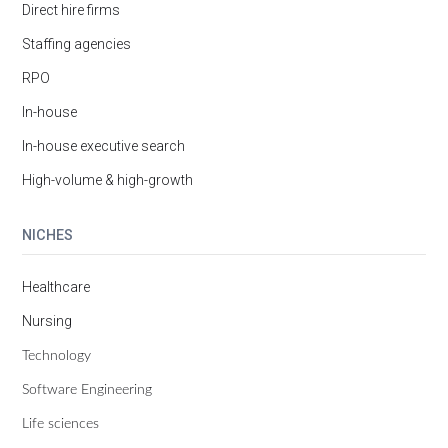
Direct hire firms
Staffing agencies
RPO
In-house
In-house executive search
High-volume & high-growth
NICHES
Healthcare
Nursing
Technology
Software Engineering
Life sciences