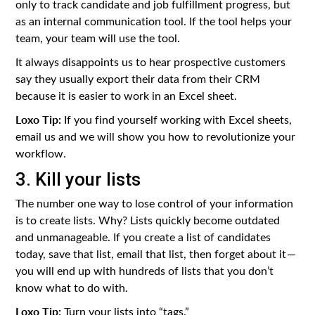
only to track candidate and job fulfillment progress, but
as an internal communication tool. If the tool helps your
team, your team will use the tool.
It always disappoints us to hear prospective customers
say they usually export their data from their CRM
because it is easier to work in an Excel sheet.
Loxo Tip:
If you find yourself working with Excel sheets,
email us and we will show you how to revolutionize your
workflow.
3. Kill your lists
The number one way to lose control of your information
is to create lists. Why? Lists quickly become outdated
and unmanageable. If you create a list of candidates
today, save that list, email that list, then forget about it —
you will end up with hundreds of lists that you don’t
know what to do with.
Loxo Tip:
Turn your lists into “tags.”