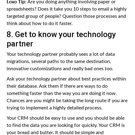
Loxo Tip:
Are you doing anything involving paper or
spreadsheets? Does it take you 10 steps to email a highly
targeted group of people? Question those processes and
think about how to do it faster.
8. Get to know your technology
partner
Your technology partner probably sees a lot of data
migrations, several paths to the same destination,
innovative customizations and really bad ones too.
Ask your technology partner about best practices within
their database. Ask them if there are ways to do
something faster than the way you are doing it now.
Chances are you might be taking the long route if you are
trying to implement a highly detailed process.
Your CRM should be easy to use and you should be able
to find the data you are looking for quickly. Your CRM is
your bread and butter. It should be simple and