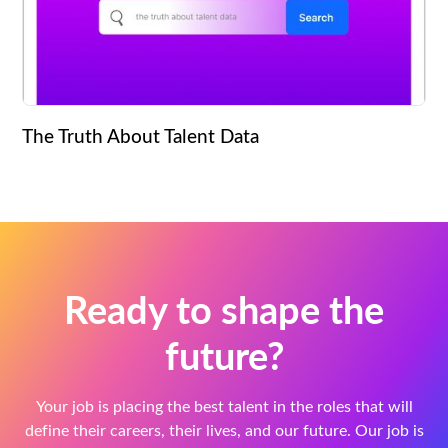
The Truth About Talent Data
Ready to shape the
future?
Your job is placing the best talent in the roles that will
define their careers, their lives, and our future. Our job is