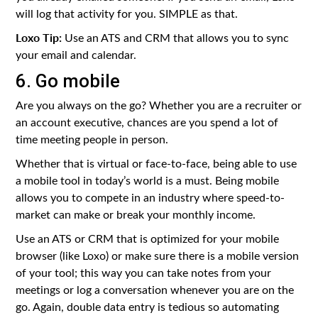
will log that activity for you. SIMPLE as that.
Loxo Tip:
Use an ATS and CRM that allows you to sync
your email and calendar.
6. Go mobile
Are you always on the go? Whether you are a recruiter or
an account executive, chances are you spend a lot of
time meeting people in person.
Whether that is virtual or face-to-face, being able to use
a mobile tool in today’s world is a must. Being mobile
allows you to compete in an industry where speed-to-
market can make or break your monthly income.
Use an ATS or CRM that is optimized for your mobile
browser (like Loxo) or make sure there is a mobile version
of your tool; this way you can take notes from your
meetings or log a conversation whenever you are on the
go. Again, double data entry is tedious so automating