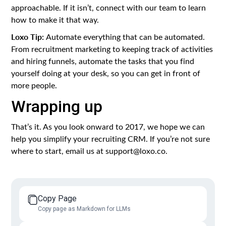
approachable. If it isn’t, connect with our team to learn
how to make it that way.
Loxo Tip:
Automate everything that can be automated.
From recruitment marketing to keeping track of activities
and hiring funnels, automate the tasks that you find
yourself doing at your desk, so you can get in front of
more people.
Wrapping up
That’s it. As you look onward to 2017, we hope we can
help you simplify your recruiting CRM. If you’re not sure
where to start, email us at support@loxo.co.
Copy Page
Copy page as Markdown for LLMs