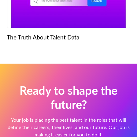
The Truth About Talent Data
Ready to shape the
future?
Your job is placing the best talent in the roles that will
define their careers, their lives, and our future. Our job is
making it easier for you to do it.