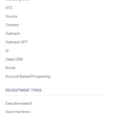
ATS
Source
Connect
Outreach
Outreach GPT
AI
Sales CRM
Boost
Account Based Prospecting
RECRUITMENT TYPES
Executive search
Direct hire firms