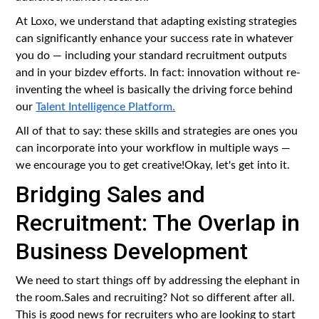
At Loxo, we understand that adapting existing strategies
can significantly enhance your success rate in whatever
you do — including your standard recruitment outputs
and in your bizdev efforts. In fact: innovation without re-
inventing the wheel is basically the driving force behind
our
Talent Intelligence Platform.
All of that to say: these skills and strategies are ones you
can incorporate into your workflow in multiple ways —
we encourage you to get creative!Okay, let's get into it.
Bridging Sales and
Recruitment: The Overlap in
Business Development
We need to start things off by addressing the elephant in
the room.Sales and recruiting? Not so different after all.
This is good news for recruiters who are looking to start