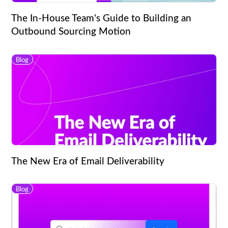
The In-House Team's Guide to Building an
Outbound Sourcing Motion
Blog
The New Era of Email Deliverability
Blog