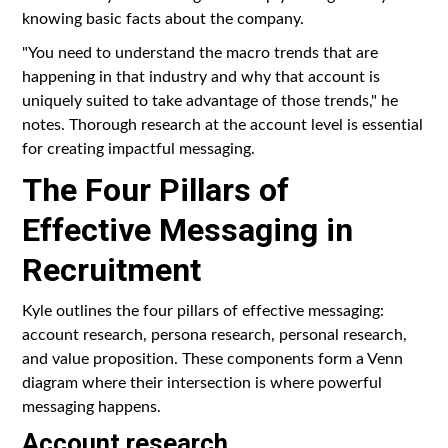
knowing basic facts about the company.
"You need to understand the macro trends that are
happening in that industry and why that account is
uniquely suited to take advantage of those trends," he
notes. Thorough research at the account level is essential
for creating impactful messaging.
The Four Pillars of
Effective Messaging in
Recruitment
Kyle outlines the four pillars of effective messaging:
account research, persona research, personal research,
and value proposition. These components form a Venn
diagram where their intersection is where powerful
messaging happens.
Account research