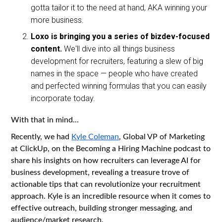
gotta tailor it to the need at hand, AKA winning your
more business.
Loxo is bringing you a series of bizdev-focused
content.
We'll dive into all things business
development for recruiters, featuring a slew of big
names in the space — people who have created
and perfected winning formulas that you can easily
incorporate today.
With that in mind...
Recently, we had
Kyle Coleman
, Global VP of Marketing
at ClickUp, on the Becoming a Hiring Machine podcast to
share his insights on how recruiters can leverage AI for
business development, revealing a treasure trove of
actionable tips that can revolutionize your recruitment
approach. Kyle is an incredible resource when it comes to
effective outreach, building stronger messaging, and
audience/market research.