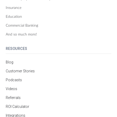
Insurance
Education
Commercial Banking
And so much more!
RESOURCES
Blog
Customer Stories
Podcasts
Videos
Referrals
ROI Calculator
Integrations