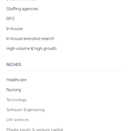
Staffing agencies
RPO
In-house
In-house executive search
High-volume & high-growth
NICHES
Healthcare
Nursing
Technology
Software Engineering
Life sciences
Private equity & venture capital