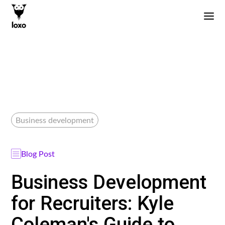
Business development
Blog Post
Business Development
for Recruiters: Kyle
Coleman's Guide to