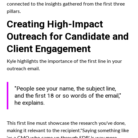
connected to the insights gathered from the first three
pillars.
Creating High-Impact
Outreach for Candidate and
Client Engagement
Kyle highlights the importance of the first line in your
outreach email.
"People see your name, the subject line,
and the first 18 or so words of the email,"
he explains.
This first line must showcase the research you've done,
making it relevant to the recipient."Saying something like
'as a CMO who came up through SDR' is way more