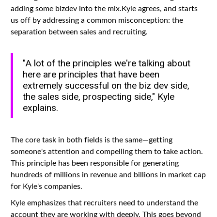
adding some bizdev into the mix.Kyle agrees, and starts
us off by addressing a common misconception: the
separation between sales and recruiting.
"A lot of the principles we're talking about
here are principles that have been
extremely successful on the biz dev side,
the sales side, prospecting side," Kyle
explains.
The core task in both fields is the same—getting
someone's attention and compelling them to take action.
This principle has been responsible for generating
hundreds of millions in revenue and billions in market cap
for Kyle's companies.
Kyle emphasizes that recruiters need to understand the
account they are working with deeply. This goes beyond