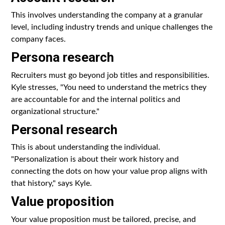
This involves understanding the company at a granular
level, including industry trends and unique challenges the
company faces.
Persona research
Recruiters must go beyond job titles and responsibilities.
Kyle stresses, "You need to understand the metrics they
are accountable for and the internal politics and
organizational structure."
Personal research
This is about understanding the individual.
"Personalization is about their work history and
connecting the dots on how your value prop aligns with
that history," says Kyle.
Value proposition
Your value proposition must be tailored, precise, and