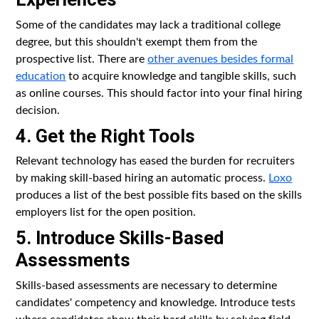
Some of the candidates may lack a traditional college
degree, but this shouldn't exempt them from the
prospective list. There are
other avenues besides formal
education
to acquire knowledge and tangible skills, such
as online courses. This should factor into your final hiring
decision.
4. Get the Right Tools
Relevant technology has eased the burden for recruiters
by making skill-based hiring an automatic process.
Loxo
produces a list of the best possible fits based on the skills
employers list for the open position.
5. Introduce Skills-Based
Assessments
Skills-based assessments are necessary to determine
candidates' competency and knowledge. Introduce tests
where candidates show their hard skills by solving field-