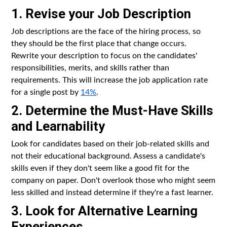
1. Revise your Job Description
Job descriptions are the face of the hiring process, so
they should be the first place that change occurs.
Rewrite your description to focus on the candidates'
responsibilities, merits, and skills rather than
requirements. This will increase the job application rate
for a single post by
14%
.
2. Determine the Must-Have Skills
and Learnability
Look for candidates based on their job-related skills and
not their educational background. Assess a candidate's
skills even if they don't seem like a good fit for the
company on paper. Don't overlook those who might seem
less skilled and instead determine if they're a fast learner.
3. Look for Alternative Learning
Experiences