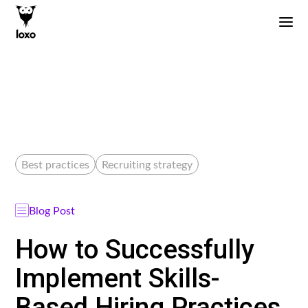
Best practices
Recruiting strategy
Blog Post
How to Successfully
Implement Skills-
Based Hiring Practices