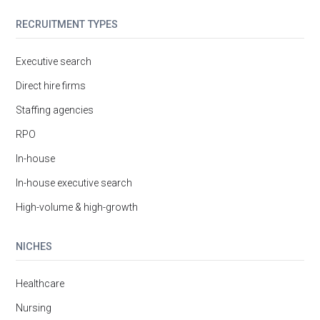
RECRUITMENT TYPES
Executive search
Direct hire firms
Staffing agencies
RPO
In-house
In-house executive search
High-volume & high-growth
NICHES
Healthcare
Nursing