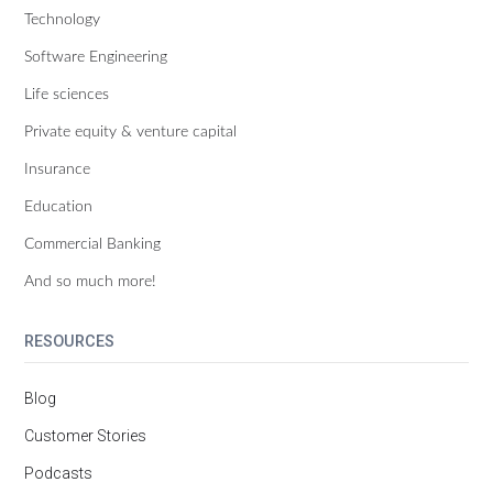
Technology
Software Engineering
Life sciences
Private equity & venture capital
Insurance
Education
Commercial Banking
And so much more!
RESOURCES
Blog
Customer Stories
Podcasts