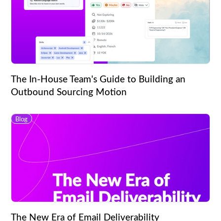
The In-House Team's Guide to Building an
Outbound Sourcing Motion
Blog
The New Era of Email Deliverability