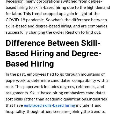
Recession, many corporations switched from degree-
based hiring to skills-based hiring due to the high demand
for labor. This trend cropped up again in light of the
COVID-19 pandemic. So what's the difference between
skills-based and degree-based hiring, and are companies
successfully changing the cycle? Read on to find out.
Difference Between Skill-
Based Hiring and Degree-
Based Hiring
In the past, employees had to go through mountains of
paperwork to determine candidates’ compatibility with a
role. This paperwork includes degrees, references, and
assignments. Skills-based hiring emphasizes candidates’
soft skills rather than academic qualifications.Industries
that have
embraced skills-based hiring
include IT and
hospitality, though others seem are joining the trend to