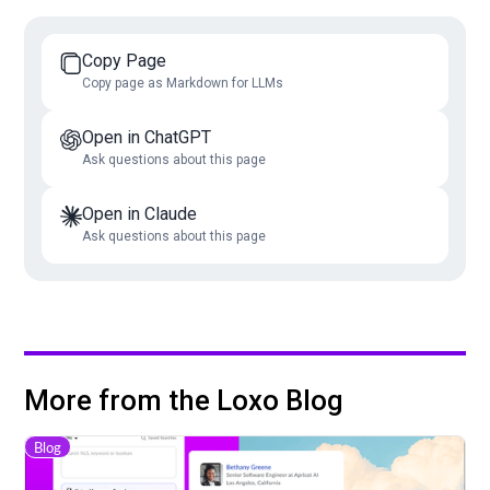
Copy Page
Copy page as Markdown for LLMs
Open in ChatGPT
Ask questions about this page
Open in Claude
Ask questions about this page
More from the Loxo Blog
Blog