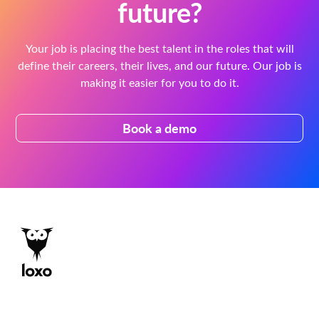
future?
Your job is placing the best talent in the roles that will
define their careers, their lives, and our future. Our job is
making it easier for you to do it.
Book a demo