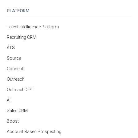
PLATFORM
Talent Intelligence Platform
Recruiting CRM
ATS
Source
Connect
Outreach
Outreach GPT
AI
Sales CRM
Boost
Account Based Prospecting