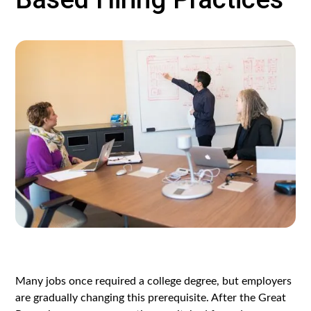
Many jobs once required a college degree, but employers
are gradually changing this prerequisite. After the Great