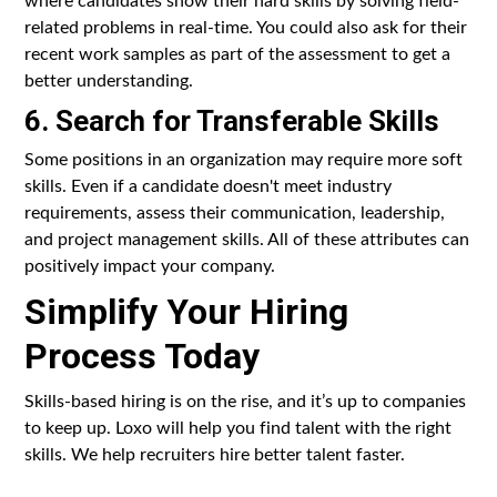
related problems in real-time. You could also ask for their
recent work samples as part of the assessment to get a
better understanding.
6. Search for Transferable Skills
Some positions in an organization may require more soft
skills. Even if a candidate doesn't meet industry
requirements, assess their communication, leadership,
and project management skills. All of these attributes can
positively impact your company.
Simplify Your Hiring
Process Today
Skills-based hiring is on the rise, and it’s up to companies
to keep up. Loxo will help you find talent with the right
skills. We help recruiters hire better talent faster.