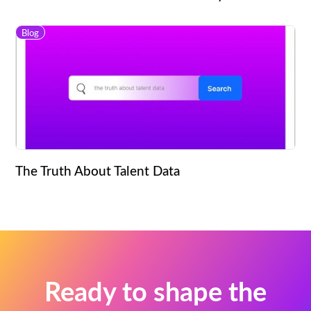
Blog
The Truth About Talent Data
Ready to shape the