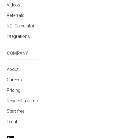
Videos
Referrals
ROI Calculator
Integrations
COMPANY
About
Careers
Pricing
Request a demo
Start free
Legal