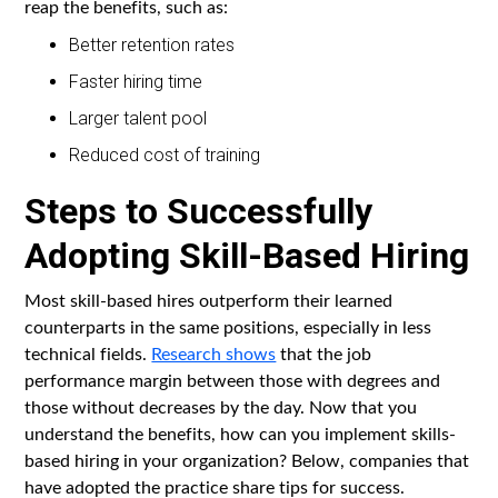
reap the benefits, such as:
Better retention rates
Faster hiring time
Larger talent pool
Reduced cost of training
Steps to Successfully
Adopting Skill-Based Hiring
Most skill-based hires outperform their learned
counterparts in the same positions, especially in less
technical fields.
Research shows
that the job
performance margin between those with degrees and
those without decreases by the day. Now that you
understand the benefits, how can you implement skills-
based hiring in your organization? Below, companies that
have adopted the practice share tips for success.