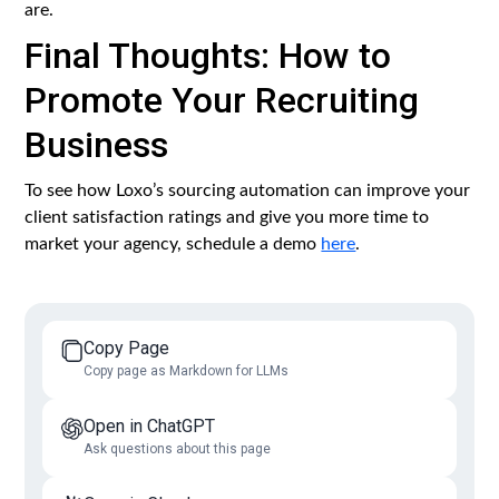
are.
Final Thoughts: How to
Promote Your Recruiting
Business
To see how Loxo’s sourcing automation can improve your
client satisfaction ratings and give you more time to
market your agency, schedule a demo
here
.
Copy Page
Copy page as Markdown for LLMs
Open in ChatGPT
Ask questions about this page