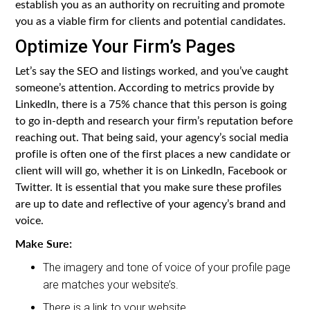
establish you as an authority on recruiting and promote
you as a viable firm for clients and potential candidates.
Optimize Your Firm’s Pages
Let’s say the SEO and listings worked, and you’ve caught
someone’s attention. According to metrics provide by
LinkedIn, there is a 75% chance that this person is going
to go in-depth and research your firm’s reputation before
reaching out. That being said, your agency’s social media
profile is often one of the first places a new candidate or
client will will go, whether it is on LinkedIn, Facebook or
Twitter. It is essential that you make sure these profiles
are up to date and reflective of your agency’s brand and
voice.
Make Sure:
The imagery and tone of voice of your profile page
are matches your website’s.
There is a link to your website.