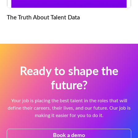
The Truth About Talent Data
Ready to shape the
future?
Your job is placing the best talent in the roles that will
define their careers, their lives, and our future. Our job is
making it easier for you to do it.
Book a demo