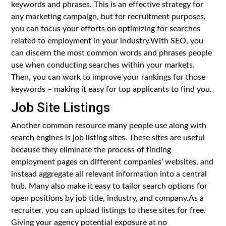
keywords and phrases. This is an effective strategy for
any marketing campaign, but for recruitment purposes,
you can focus your efforts on optimizing for searches
related to employment in your industry.With SEO, you
can discern the most common words and phrases people
use when conducting searches within your markets.
Then, you can work to improve your rankings for those
keywords – making it easy for top applicants to find you.
Job Site Listings
Another common resource many people use along with
search engines is job listing sites. These sites are useful
because they eliminate the process of finding
employment pages on different companies’ websites, and
instead aggregate all relevant information into a central
hub. Many also make it easy to tailor search options for
open positions by job title, industry, and company.As a
recruiter, you can upload listings to these sites for free.
Giving your agency potential exposure at no