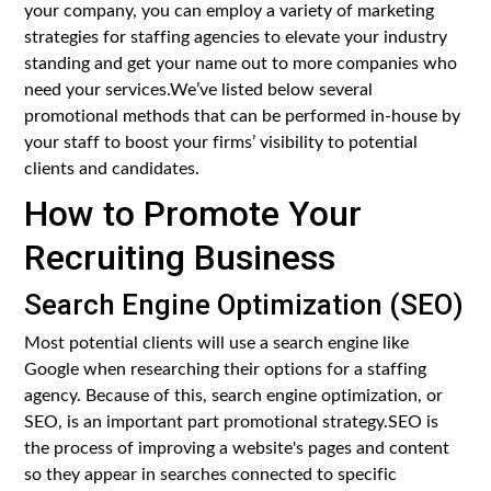
your company, you can employ a variety of marketing
strategies for staffing agencies to elevate your industry
standing and get your name out to more companies who
need your services.We’ve listed below several
promotional methods that can be performed in-house by
your staff to boost your firms’ visibility to potential
clients and candidates.
How to Promote Your
Recruiting Business
Search Engine Optimization (SEO)
Most potential clients will use a search engine like
Google when researching their options for a staffing
agency. Because of this, search engine optimization, or
SEO, is an important part promotional strategy.SEO is
the process of improving a website's pages and content
so they appear in searches connected to specific