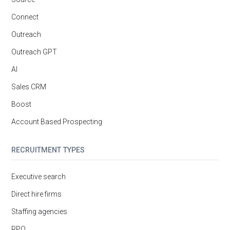
Connect
Outreach
Outreach GPT
AI
Sales CRM
Boost
Account Based Prospecting
RECRUITMENT TYPES
Executive search
Direct hire firms
Staffing agencies
RPO