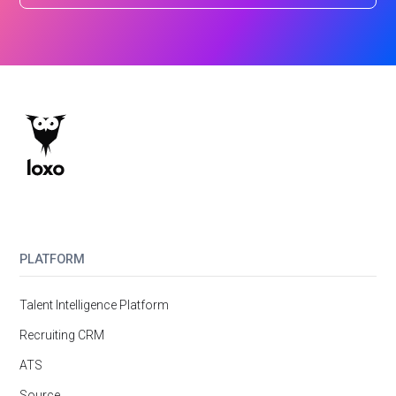
PLATFORM
Talent Intelligence Platform
Recruiting CRM
ATS
Source