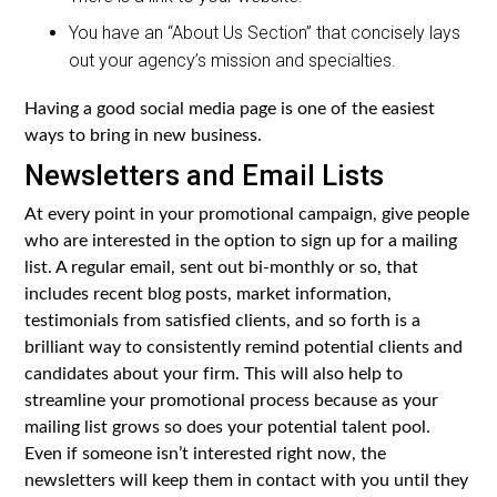
You have an “About Us Section” that concisely lays
out your agency’s mission and specialties.
Having a good social media page is one of the easiest
ways to bring in new business.
Newsletters and Email Lists
At every point in your promotional campaign, give people
who are interested in the option to sign up for a mailing
list. A regular email, sent out bi-monthly or so, that
includes recent blog posts, market information,
testimonials from satisfied clients, and so forth is a
brilliant way to consistently remind potential clients and
candidates about your firm. This will also help to
streamline your promotional process because as your
mailing list grows so does your potential talent pool.
Even if someone isn’t interested right now, the
newsletters will keep them in contact with you until they