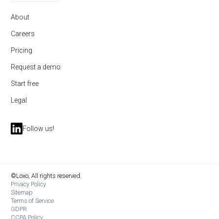
About
Careers
Pricing
Request a demo
Start free
Legal
Follow us!
©Loxo, All rights reserved.
Privacy Policy
Sitemap
Terms of Service
GDPR
CCPA Policy