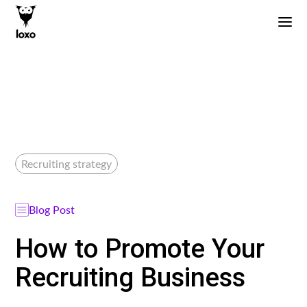
Recruiting strategy
Blog Post
How to Promote Your
Recruiting Business