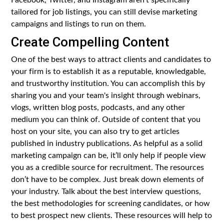
tailored for job listings, you can still devise marketing
campaigns and listings to run on them.
Create Compelling Content
One of the best ways to attract clients and candidates to
your firm is to establish it as a reputable, knowledgable,
and trustworthy institution. You can accomplish this by
sharing you and your team's insight through webinars,
vlogs, written blog posts, podcasts, and any other
medium you can think of. Outside of content that you
host on your site, you can also try to get articles
published in industry publications. As helpful as a solid
marketing campaign can be, it’ll only help if people view
you as a credible source for recruitment. The resources
don’t have to be complex. Just break down elements of
your industry. Talk about the best interview questions,
the best methodologies for screening candidates, or how
to best prospect new clients. These resources will help to