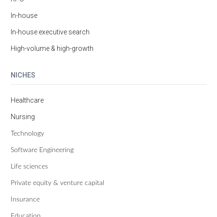
In-house
In-house executive search
High-volume & high-growth
NICHES
Healthcare
Nursing
Technology
Software Engineering
Life sciences
Private equity & venture capital
Insurance
Education