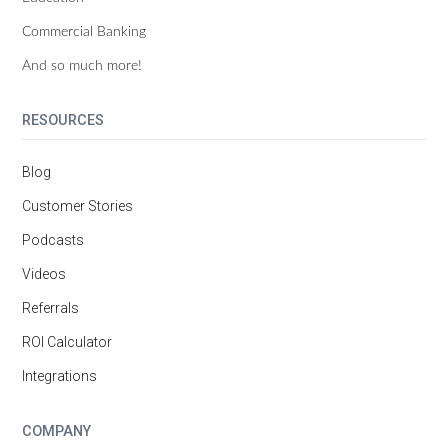
Commercial Banking
And so much more!
RESOURCES
Blog
Customer Stories
Podcasts
Videos
Referrals
ROI Calculator
Integrations
COMPANY