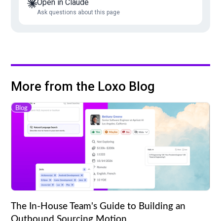
Open in Claude
Ask questions about this page
More from the Loxo Blog
Blog
The In-House Team's Guide to Building an
Outbound Sourcing Motion