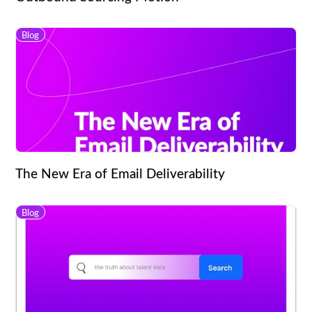
Blog
The New Era of Email Deliverability
Blog