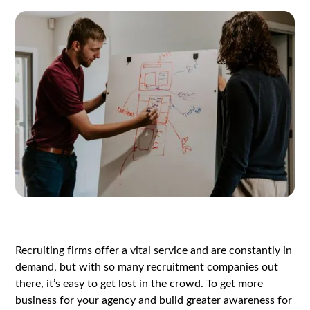
Recruiting firms offer a vital service and are constantly in
demand, but with so many recruitment companies out
there, it’s easy to get lost in the crowd. To get more
business for your agency and build greater awareness for