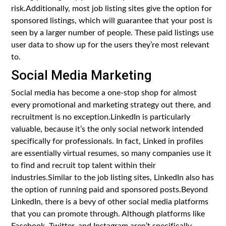
risk.Additionally, most job listing sites give the option for
sponsored listings, which will guarantee that your post is
seen by a larger number of people. These paid listings use
user data to show up for the users they’re most relevant
to.
Social Media Marketing
Social media has become a one-stop shop for almost
every promotional and marketing strategy out there, and
recruitment is no exception.LinkedIn is particularly
valuable, because it’s the only social network intended
specifically for professionals. In fact, Linked in profiles
are essentially virtual resumes, so many companies use it
to find and recruit top talent within their
industries.Similar to the job listing sites, LinkedIn also has
the option of running paid and sponsored posts.Beyond
LinkedIn, there is a bevy of other social media platforms
that you can promote through. Although platforms like
Facebook, Twitter, and Instagram aren’t specifically