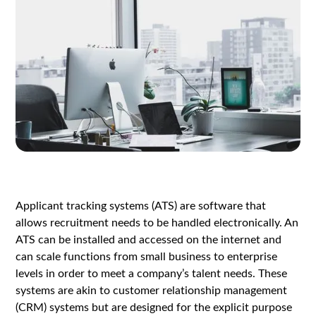
Applicant tracking systems (ATS) are software that
allows recruitment needs to be handled electronically. An
ATS can be installed and accessed on the internet and
can scale functions from small business to enterprise
levels in order to meet a company’s talent needs. These
systems are akin to customer relationship management
(CRM) systems but are designed for the explicit purpose