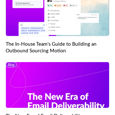
The In-House Team's Guide to Building an
Outbound Sourcing Motion
Blog