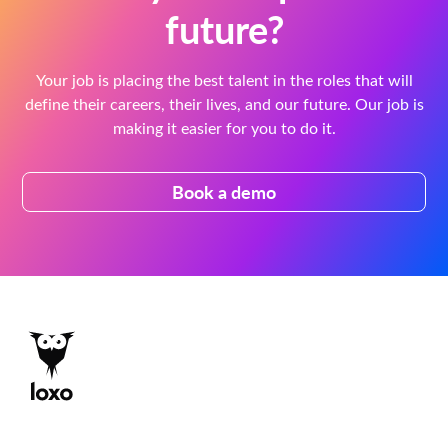
future?
Your job is placing the best talent in the roles that will
define their careers, their lives, and our future. Our job is
making it easier for you to do it.
Book a demo