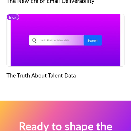
The New Era of Email Deliverability
Blog
The Truth About Talent Data
Ready to shape the