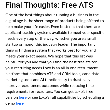
Final Thoughts: Free ATS
One of the best things about running a business in the
digital age is the sheer range of products being offered to
help make your life easier. Even better, is that there are
applicant tracking systems available to meet your specific
needs every step of the way, whether you are a small
startup or monolithic industry leader. The important
thing is finding a system that works best for you and
meets your exact needs. We hope that this list was
helpful for you and that you find the best free ats for
your recruiting needs.Loxo is an all in one recruitment
platform that combines ATS and CRM tools, candidate
marketing tools and AI functionality to drastically
improve recruitment outcomes while reducing time
requirements for recruiters. You can get Loxo’s free
version
here
or see Loxo’s full capabilities by scheduling a
demo
here
.