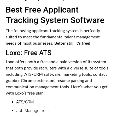
Best Free Applicant
Tracking System Software
The following applicant tracking system is perfectly
suited to meet the fundamental talent management
needs of most businesses. Better still, it's free!
Loxo: Free ATS
Loxo offers both a free and a paid version of its system
that both provide recruiters with a diverse suite of tools
including: ATS/CRM software, marketing tools, contact
grabber Chrome extension, resume parsing and
communication management tools. Here’s what you get
with Loxo’s free plan:
ATS/CRM
Job Management