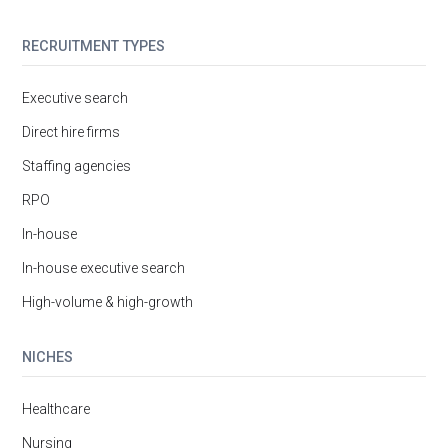
RECRUITMENT TYPES
Executive search
Direct hire firms
Staffing agencies
RPO
In-house
In-house executive search
High-volume & high-growth
NICHES
Healthcare
Nursing