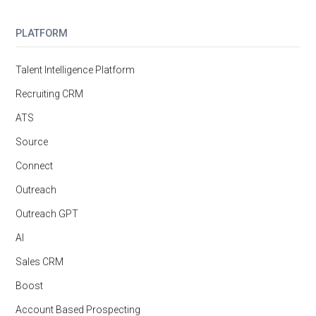
PLATFORM
Talent Intelligence Platform
Recruiting CRM
ATS
Source
Connect
Outreach
Outreach GPT
AI
Sales CRM
Boost
Account Based Prospecting