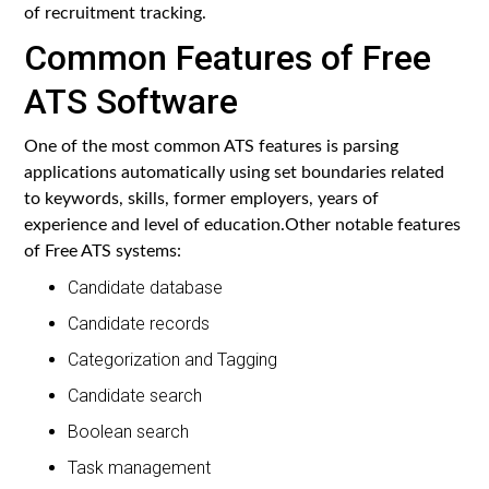
of recruitment tracking.
Common Features of Free
ATS Software
One of the most common ATS features is parsing
applications automatically using set boundaries related
to keywords, skills, former employers, years of
experience and level of education.Other notable features
of Free ATS systems:
Candidate database
Candidate records
Categorization and Tagging
Candidate search
Boolean search
Task management