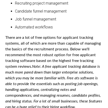
Recruiting project management
Candidate funnel management
Job funnel management
Automated workflows
There are a lot of free options for applicant tracking
systems, all of which are more than capable of managing
the basics of the recruitment process. Below we'll
recommend the most robust option for free applicant
tracking software based on the highest free tracking
system reviews.
Note: A free applicant tracking database is
much more pared down than larger enterprise solutions,
which you may be more familiar with. Free ats software is
able to provide the essentials such as posting job openings,
handling applications, centralizing notes and
correspondences, and managing resumes, candidate profiles,
and hiring status. For a lot of small businesses, these features
can be a huge relief to their hiring workflow.