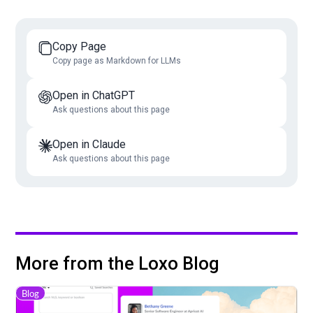
Copy Page
Copy page as Markdown for LLMs
Open in ChatGPT
Ask questions about this page
Open in Claude
Ask questions about this page
More from the Loxo Blog
Blog