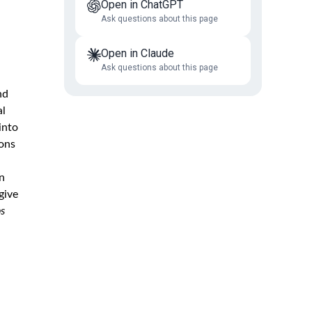
Open in ChatGPT
Ask questions about this page
Open in Claude
Ask questions about this page
nd
al
into
ions
n
give
ps