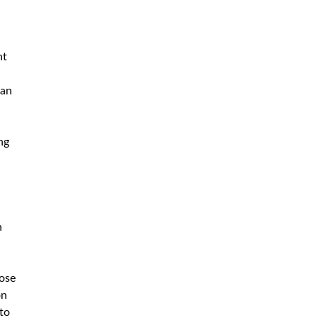
ht
can
ng
h
hose
on
 to