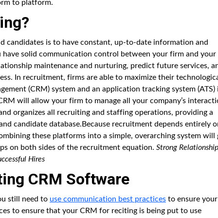
orm to platform.
ing?
and candidates is to have constant, up-to-date information and
ou have solid communication control between your firm and your
elationship maintenance and nurturing, predict future services, a
ess. In recruitment, firms are able to maximize their technologic
agement (CRM) system and an application tracking system (ATS) 
 CRM will allow your firm to manage all your company’s interact
nd organizes all recruiting and staffing operations, providing a
 and candidate database.Because recruitment depends entirely o
ombining these platforms into a simple, overarching system will 
ps on both sides of the recruitment equation.
Strong Relationshi
ccessful Hires
iting CRM Software
u still need to
use communication best practices
to ensure your
ices to ensure that your CRM for reciting is being put to use