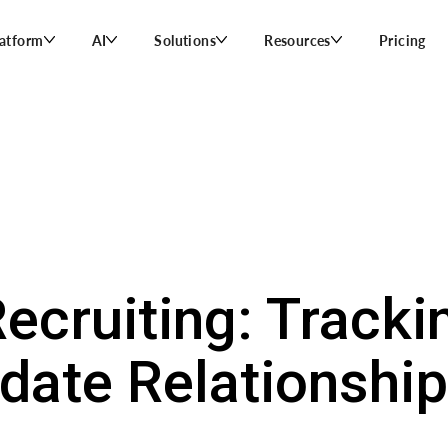
latform
AI
Solutions
Resources
Pricing
ecruiting: Trackin
date Relationshi