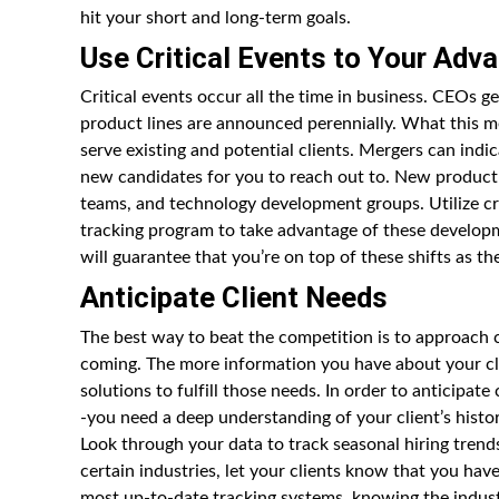
hit your short and long-term goals.
Use Critical Events to Your Adv
Critical events occur all the time in business. CEOs 
product lines are announced perennially. What this m
serve existing and potential clients. Mergers can indic
new candidates for you to reach out to. New product 
teams, and technology development groups. Utilize cr
tracking program to take advantage of these developmen
will guarantee that you’re on top of these shifts as t
Anticipate Client Needs
The best way to beat the competition is to approach c
coming. The more information you have about your cli
solutions to fulfill those needs. In order to anticipat
-you need a deep understanding of your client’s histo
Look through your data to track seasonal hiring trends
certain industries, let your clients know that you ha
most up-to-date tracking systems, knowing the indust