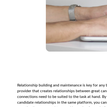
Relationship building and maintenance is key for any 
provider that creates relationships between great can
connections need to be suited to the task at hand. By
candidate relationships in the same platform, you can