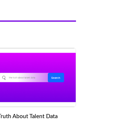
Truth About Talent Data