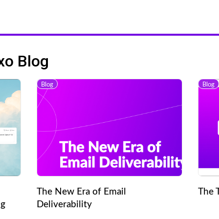
xo Blog
Blog
Blog
The New Era of Email
The 
ng
Deliverability