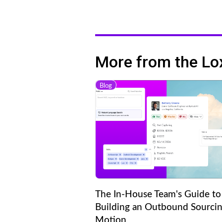
More from the Lo
Blog
The In-House Team's Guide to
Building an Outbound Sourci
Motion