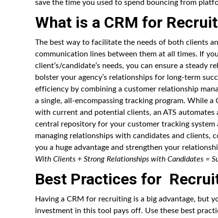
save the time you used to spend bouncing from platf
What is a CRM for Recruit
The best way to facilitate the needs of both clients 
communication lines between them at all times. If y
client’s/candidate’s needs, you can ensure a steady r
bolster your agency’s relationships for long-term succ
efficiency by combining a customer relationship man
a single, all-encompassing tracking program. While a
with current and potential clients, an ATS automates a
central repository for your customer tracking system
managing relationships with candidates and clients, c
you a huge advantage and strengthen your relationshi
With Clients + Strong Relationships with Candidates = Su
Best Practices for Recru
Having a CRM for recruiting is a big advantage, but yo
investment in this tool pays off. Use these best pract