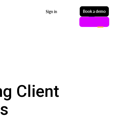
Start free
Book a demo
Sign in
g Client
ps