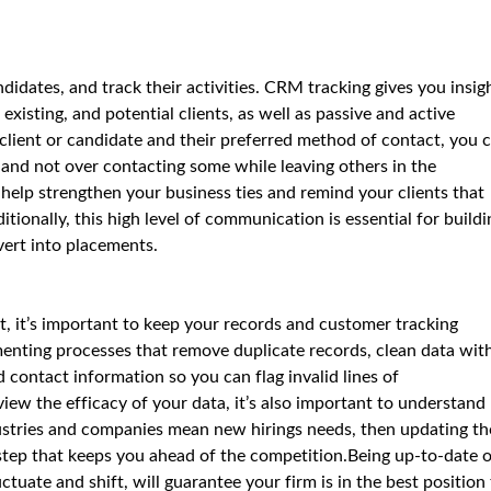
didates, and track their activities. CRM tracking gives you insig
isting, and potential clients, as well as passive and active
 client or candidate and their preferred method of contact, you 
 and not over contacting some while leaving others in the
help strengthen your business ties and remind your clients that
ionally, this high level of communication is essential for buildi
ert into placements.
it, it’s important to keep your records and customer tracking
enting processes that remove duplicate records, clean data wit
 contact information so you can flag invalid lines of
iew the efficacy of your data, it’s also important to understand
ndustries and companies mean new hirings needs, then updating t
 step that keeps you ahead of the competition.Being up-to-date 
ctuate and shift, will guarantee your firm is in the best position