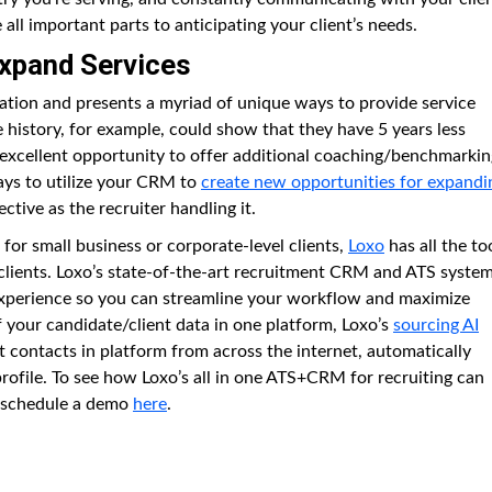
ll important parts to anticipating your client’s needs.
Expand Services
ation and presents a myriad of unique ways to provide service
 history, for example, could show that they have 5 years less
n excellent opportunity to offer additional coaching/benchmarkin
ays to utilize your CRM to
create new opportunities for expandi
fective as the recruiter handling it.
or small business or corporate-level clients,
Loxo
has all the to
 clients. Loxo’s state-of-the-art recruitment CRM and ATS syste
 experience so you can streamline your workflow and maximize
 of your candidate/client data in one platform, Loxo’s
sourcing AI
t contacts in platform from across the internet, automatically
profile. To see how Loxo’s all in one ATS+CRM for recruiting can
n schedule a demo
here
.