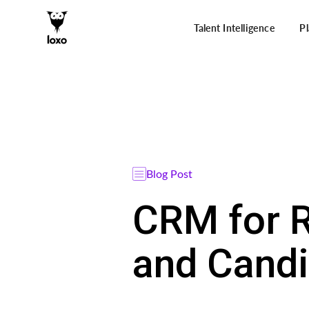
Talent Intelligence
P
Blog Post
CRM for R
and Candi