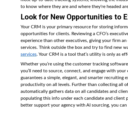
to know where they are and where they're headed are a
Look for New Opportunities to 
Your CRM is your primary resource for storing inform
opportunities for clients. Reviewing a CFO’s executive
experience than other executives, giving your firm a
services. Think outside the box and try to find new w
services
. Your CRM is a tool that’s utility is only as ef
Whether you’re using the customer tracking software f
you’ll need to source, connect, and engage with your
guarantees a simple, elegant, and smarter recruiting
productivity on all levels. Further than collecting all
automatically gathers data on all candidates and clien
populating this info under each candidate and client 
better support your agency with AI sourcing, you ca