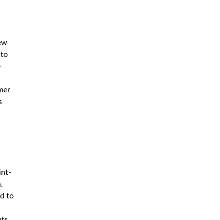
new
 to
e
mer
s
int-
.
ed to
nts