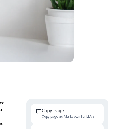
ice
se
Copy Page
Copy page as Markdown for LLMs
nd