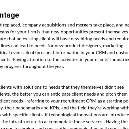
antage
get replaced, company acquisitions and mergers take place, and 
eans for your firm is that new opportunities present themselves
ate that an existing client will have new hiring needs and requir
lines can lead to needs for new product designers, marketing
itical event client/prospect information in your CRM and custo
ts. Paying attention to the activities in your clients’ industrie
hey progress throughout the year.
lients with solutions to needs that they themselves didn’t see
ents, the better you can anticipate client needs and pitch them
e client needs--referring to your recruitment CRM as a starting po
ry, their benchmarks and KPIs, and the field they’re working with
 with specific clients. If technological innovations are introduc
ve the infrastructure to accommodate those services. Having the
ry you’re serving, and constantly communicating with your clie