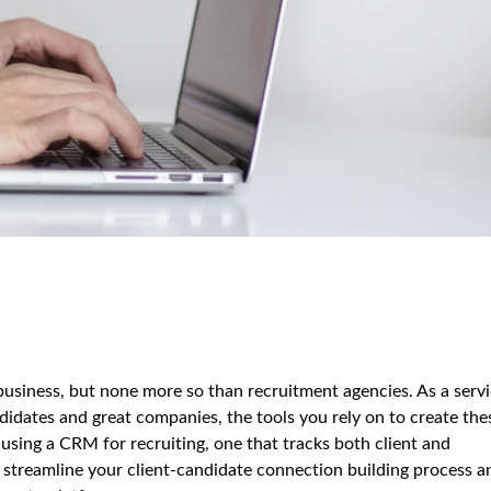
business, but none more so than recruitment agencies. As a serv
didates and great companies, the tools you rely on to create the
 using a CRM for recruiting, one that tracks both client and
 streamline your client-candidate connection building process a