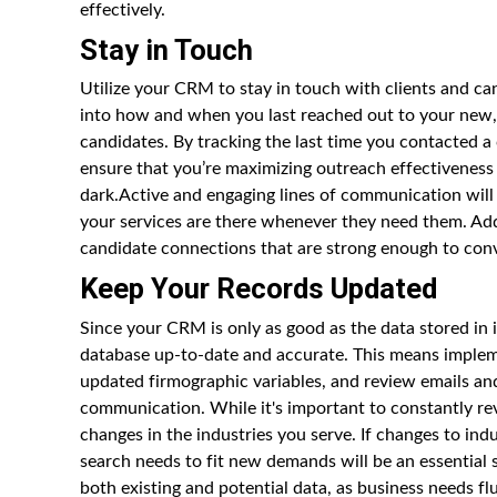
effectively.
Stay in Touch
Utilize your CRM to stay in touch with clients and can
into how and when you last reached out to your new, ex
candidates. By tracking the last time you contacted a
ensure that you’re maximizing outreach effectiveness
dark.Active and engaging lines of communication will 
your services are there whenever they need them. Addit
candidate connections that are strong enough to conv
Keep Your Records Updated
Since your CRM is only as good as the data stored in 
database up-to-date and accurate. This means implem
updated firmographic variables, and review emails and
communication. While it's important to constantly rev
changes in the industries you serve. If changes to i
search needs to fit new demands will be an essential
both existing and potential data, as business needs flu