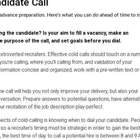
didate Call
d advance preparation. Here’s what you can do ahead of time to 
ng the candidate? Is your aim to fill a vacancy, make an
 purpose of the call, and set goals before you dial.
extroverted recruiters. Effective cold calls should touch on a nu
ou’re calling, where you’ll calling from, and validation of your
information concise and organized, work with a pre-written text or
e call will help you not only improve your delivery, but also your
onversation. Prepare answers to potential questions, have alternat
ur recitation of the job description play-perfect.
spects of cold-calling is knowing when to dial your candidate. Pe
 so a recruiter’s timing must be strategic in order to gain the best
, the best time of day to call a potential hire is between 8 and 9 