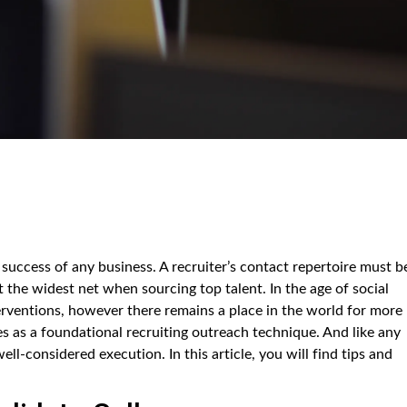
 success of any business. A recruiter’s contact repertoire must b
t the widest net when sourcing top talent. In the age of social
erventions, however there remains a place in the world for more
s as a foundational recruiting outreach technique. And like any
ell-considered execution. In this article, you will find tips and