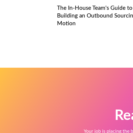
The In-House Team's Guide to
Building an Outbound Sourci
Motion
Re
Your job is placing the b