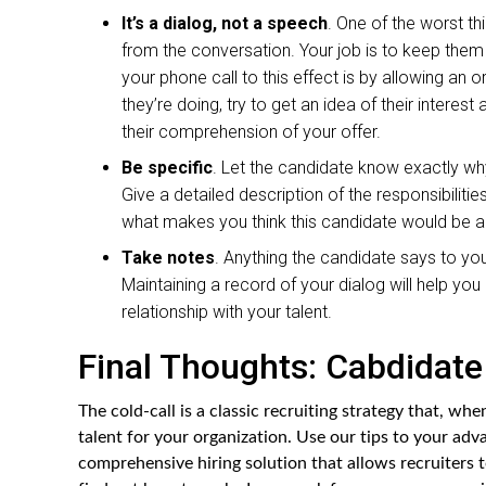
It’s a dialog, not a speech
. One of the worst th
from the conversation. Your job is to keep the
your phone call to this effect is by allowing an 
they’re doing, try to get an idea of their interes
their comprehension of your offer.
Be specific
. Let the candidate know exactly why
Give a detailed description of the responsibiliti
what makes you think this candidate would be an 
Take notes
. Anything the candidate says to you
Maintaining a record of your dialog will help yo
relationship with your talent.
Final Thoughts: Cabdidate 
The cold-call is a classic recruiting strategy that, whe
talent for your organization. Use our tips to your adv
comprehensive hiring solution that allows recruiters t