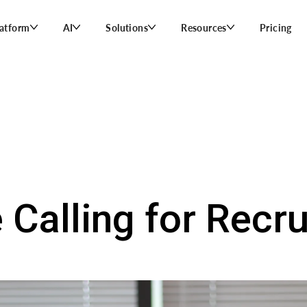
latform
AI
Solutions
Resources
Pricing
 Calling for Recru