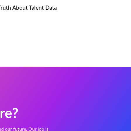
Truth About Talent Data
re?
and our future. Our job is