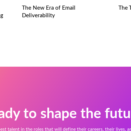
The New Era of Email
The 
ng
Deliverability
ady to shape the futu
est talent in the roles that will define their careers, their lives, 