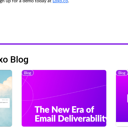
gn up for a demo today at
Loxo.co
.
xo Blog
Blog
Blog