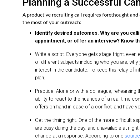
Planning a Successful Can
A productive recruiting call requires forethought an
the most of your outreach:
Identify desired outcomes. Why are you calli
appointment, or offer an interview? Know the
Write a script. Everyone gets stage fright, even 
of different subjects including who you are, why y
interest in the candidate. To keep this relay of 
plan.
Practice. Alone or with a colleague, rehearsing th
ability to react to the nuances of a real-time c
offers on hand in case of a conflict, and have yo
Get the timing right. One of the more difficult a
are busy during the day, and unavailable at night,
chance at a response. According to one
source