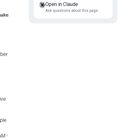
Open in Claude
Ask questions about this page
make
mber
ive
ople
AM -