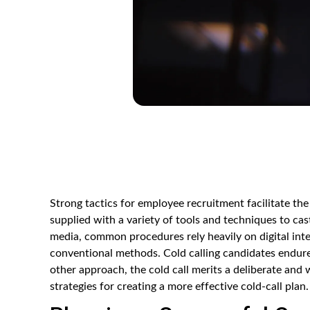
Strong tactics for employee recruitment facilitate the
supplied with a variety of tools and techniques to cas
media, common procedures rely heavily on digital int
conventional methods. Cold calling candidates endure
other approach, the cold call merits a deliberate and w
strategies for creating a more effective cold-call plan.