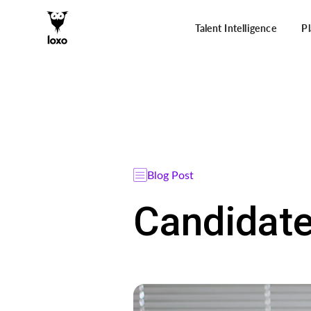
Talent Intelligence
P
Blog Post
Candidate