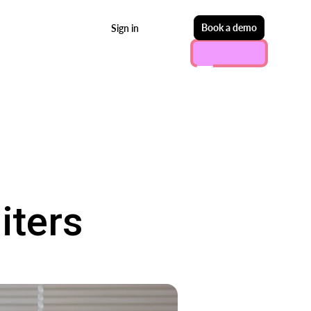
Start free
Book a demo
Sign in
iters