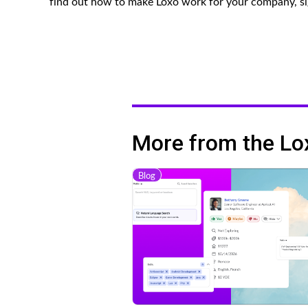
find out how to make Loxo work for your company, si
More from the Lo
Blog