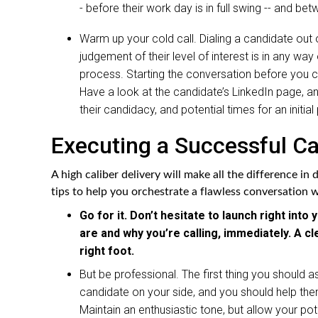
- before their work day is in full swing -- and bet
Warm up your cold call. Dialing a candidate out of
judgement of their level of interest is in any wa
process. Starting the conversation before you c
Have a look at the candidate’s LinkedIn page, an
their candidacy, and potential times for an initi
Executing a Successful Ca
A high caliber delivery will make all the difference in
tips to help you orchestrate a flawless conversation 
Go for it. Don’t hesitate to launch right in
are and why you’re calling, immediately. A cl
right foot.
But be professional. The first thing you should as
candidate on your side, and you should help them
Maintain an enthusiastic tone, but allow your po