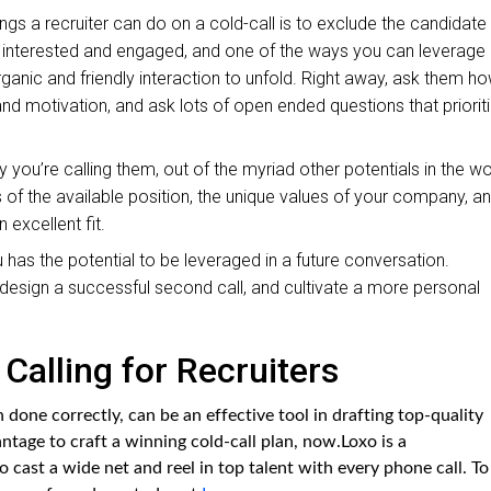
ings a recruiter can do on a cold-call is to exclude the candidate
m interested and engaged, and one of the ways you can leverage
organic and friendly interaction to unfold. Right away, ask them h
t and motivation, and ask lots of open ended questions that priorit
 you’re calling them, out of the myriad other potentials in the wo
es of the available position, the unique values of your company, a
excellent fit.
 has the potential to be leveraged in a future conversation.
u design a successful second call, and cultivate a more personal
Calling for Recruiters
n done correctly, can be an effective tool in drafting top-quality
antage to craft a winning cold-call plan, now.Loxo is a
o cast a wide net and reel in top talent with every phone call. To