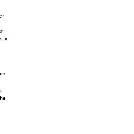
 or
on.
st in
ome
u
the