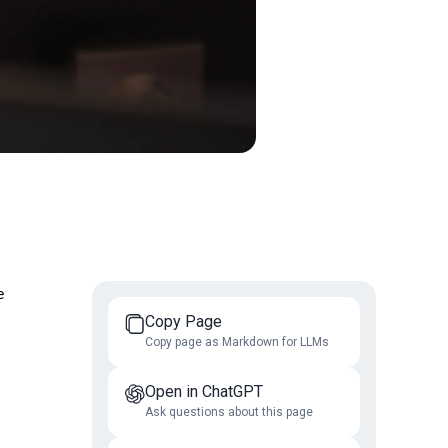
e
Copy Page
Copy page as Markdown for LLMs
Open in ChatGPT
Ask questions about this page