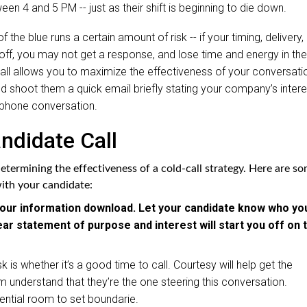
ween 4 and 5 PM -- just as their shift is beginning to die down.
 the blue runs a certain amount of risk -- if your timing, delivery,
y off, you may not get a response, and lose time and energy in the
all allows you to maximize the effectiveness of your conversati
d shoot them a quick email briefly stating your company’s intere
al phone conversation.
ndidate Call
 determining the effectiveness of a cold-call strategy. Here are s
with your candidate:
to your information download. Let your candidate know who yo
ear statement of purpose and interest will start you off on 
k is whether it’s a good time to call. Courtesy will help get the
 understand that they’re the one steering this conversation.
tential room to set boundarie.