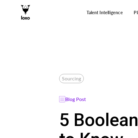
Talent Intelligence
P
Sourcing
Blog Post
5 Boolean