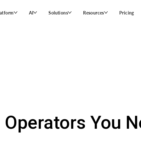
latform
AI
Solutions
Resources
Pricing
 Operators You 