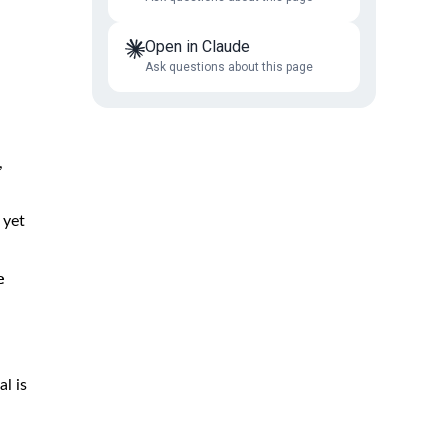
Open in Claude
Ask questions about this page
,
 yet
e
al is