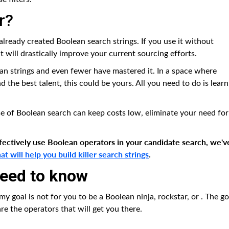
r?
already created Boolean search strings. If you use it without
t will drastically improve your current sourcing efforts.
ean strings and even fewer have mastered it. In a space where
 the best talent, this could be yours. All you need to do is learn
se of Boolean search can keep costs low, eliminate your need for
ffectively use Boolean operators in your candidate search, we'v
 will help you build killer search strings
.
need to know
 my goal is not for you to be a Boolean ninja, rockstar, or
. The go
are the operators that will get you there.