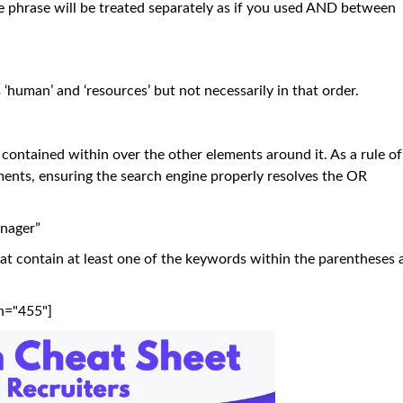
 phrase will be treated separately as if you used AND between
 ‘human’ and ‘resources’ but not necessarily in that order.
 contained within over the other elements around it. As a rule of
nts, ensuring the search engine properly resolves the OR
nager”
hat contain at least one of the keywords within the parentheses 
h="455"]