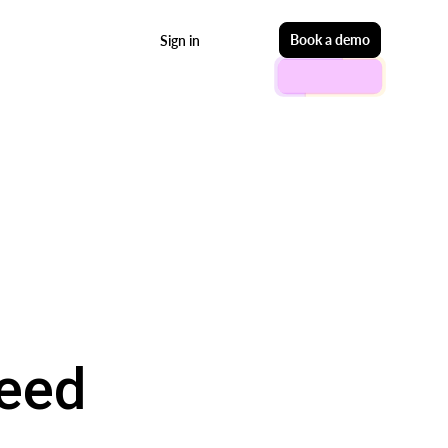
Start free
Book a demo
Sign in
Need