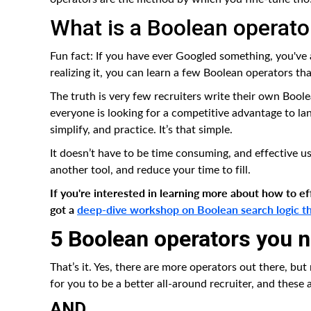
What is a Boolean operato
Fun fact: If you have ever Googled something, you've 
realizing it, you can learn a few Boolean operators tha
The truth is very few recruiters write their own Bool
everyone is looking for a competitive advantage to land
simplify, and practice. It’s that simple.
It doesn’t have to be time consuming, and effective u
another tool, and reduce your time to fill.
If you're interested in learning more about how to e
got a
deep-dive workshop on Boolean search logic that
5 Boolean operators you 
That’s it. Yes, there are more operators out there, but
for you to be a better all-around recruiter, and these 
AND