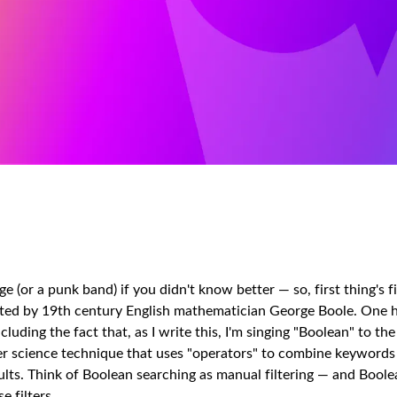
 (or a punk band) if you didn't know better — so, first thing's fi
vented by 19th century English mathematician George Boole. One 
uding the fact that, as I write this, I'm singing "Boolean" to the
er science technique that uses "operators" to combine keywords
lts. Think of Boolean searching as manual filtering — and Boole
 filters.