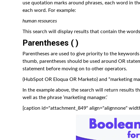
use quotation marks around phrases, each word in the
each word. For example:
human resources
This search will display results that contain the words
Parentheses ( )
Parentheses are used to give priority to the keywords
thumb, parentheses should be used around OR stateme
statement before moving on to other operators.
(HubSpot OR Eloqua OR Marketo) and “marketing ma
In the example above, the search will return results t
well as the phrase ‘marketing manager.’
[caption id="attachment_849" align="alignnone" widt