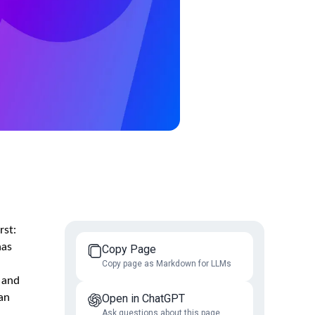
rst:
has
Copy Page
Copy page as Markdown for LLMs
 and
an
Open in ChatGPT
Ask questions about this page