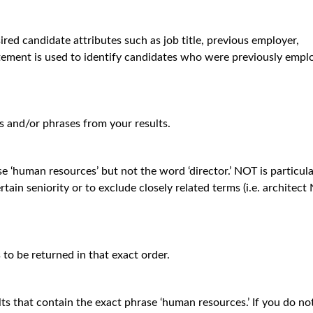
ired candidate attributes such as job title, previous employer,
tatement is used to identify candidates who were previously empl
 and/or phrases from your results.
se ‘human resources’ but not the word ‘director.’ NOT is particula
tain seniority or to exclude closely related terms (i.e. architec
to be returned in that exact order.
lts that contain the exact phrase ‘human resources.’ If you do no