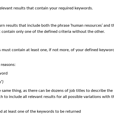
elevant results that contain your required keywords.
turn results that include both the phrase ‘human resources’ and t
at contain only one of the defined criteria without the other.
s must contain at least one, if not more, of your defined keywor
 reasons:
 word
”)
ame thing, as there can be dozens of job titles to describe the
o include all relevant results for all possible variations with t
need at least one of the keywords to be returned