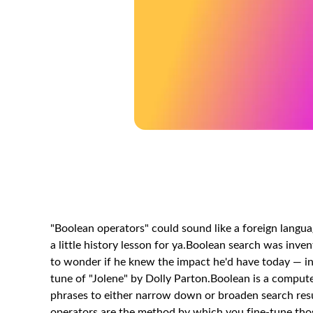
"Boolean operators" could sound like a foreign language
a little history lesson for ya.Boolean search was in
to wonder if he knew the impact he'd have today — incl
tune of "Jolene" by Dolly Parton.Boolean is a comput
phrases to either narrow down or broaden search resu
operators are the method by which you fine-tune those