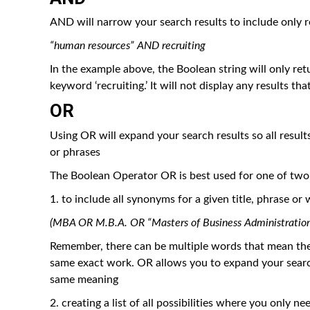
AND will narrow your search results to include only r
“human resources” AND recruiting
In the example above, the Boolean string will only re
keyword ‘recruiting.’ It will not display any results th
OR
Using OR will expand your search results so all result
or phrases
The Boolean Operator OR is best used for one of two
1. to include all synonyms for a given title, phrase or
(MBA OR M.B.A. OR “Masters of Business Administration
Remember, there can be multiple words that mean the s
same exact work. OR allows you to expand your search t
same meaning
2. creating a list of all possibilities where you only 