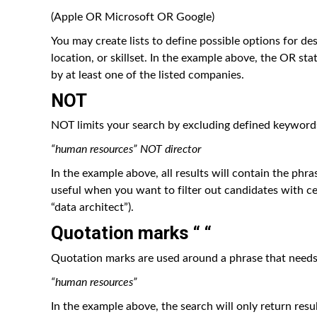
(Apple OR Microsoft OR Google)
You may create lists to define possible options for des
location, or skillset. In the example above, the OR s
by at least one of the listed companies.
NOT
NOT limits your search by excluding defined keywords
“human resources” NOT director
In the example above, all results will contain the phra
useful when you want to filter out candidates with cer
“data architect”).
Quotation marks “ “
Quotation marks are used around a phrase that needs 
“human resources”
In the example above, the search will only return resu