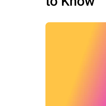
to Know