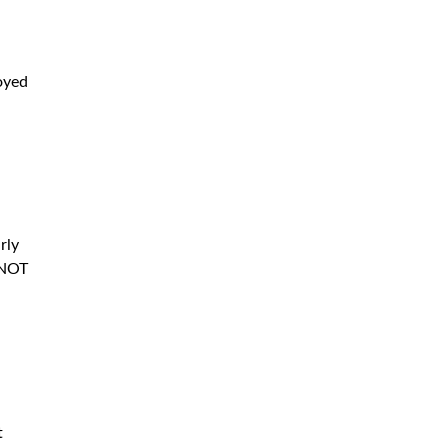
oyed
rly
t NOT
t