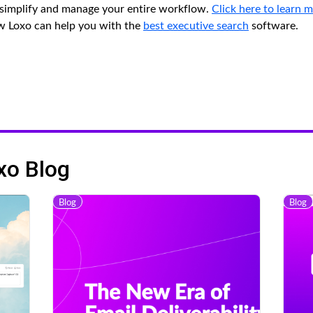
o simplify and manage your entire workflow.
Click here to learn 
ow Loxo can help you with the
best executive search
software.
xo Blog
Blog
Blog