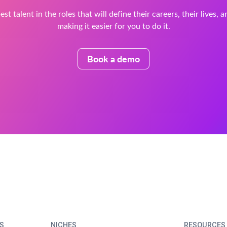
est talent in the roles that will define their careers, their lives, 
making it easier for you to do it.
Book a demo
S
NICHES
RESOURCES