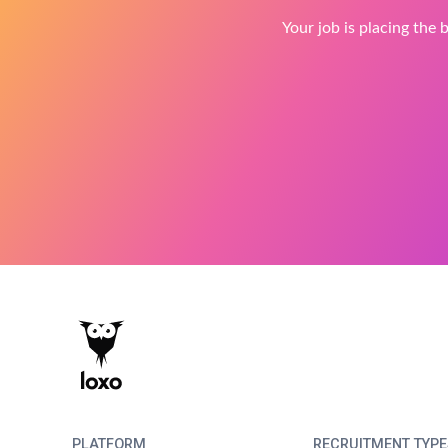
Your job is placing the b
PLATFORM
RECRUITMENT TYPE