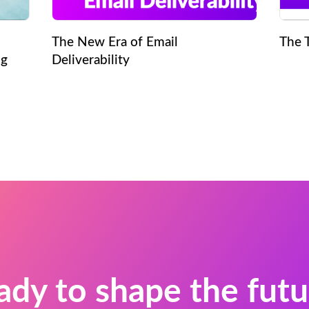
The New Era of Email
The 
ng
Deliverability
ady to shape the futu