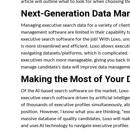
article will outline what to look for when choosing t
Next-Generation Data M
Managing executive search data for a variety of clien
management software are limited in their capability to
executive search software for the job! With Loxo, un
is more streamlined and efficient. Loxo allows executi
navigating datasets/platforms, which is complicated.
executives much more manageable, giving you back ti
manage candidate's data will improve data manageme
Making the Most of Your 
Of the AI-based search software on the market, Loxo i
executive search software driven by artificial intellig
of thousands of executive profiles simultaneously, al
position. However, I know what you are thinking, "exec
massive database of quality candidates, Loxo will mak
and uses AI technology to navigate executive profiles q