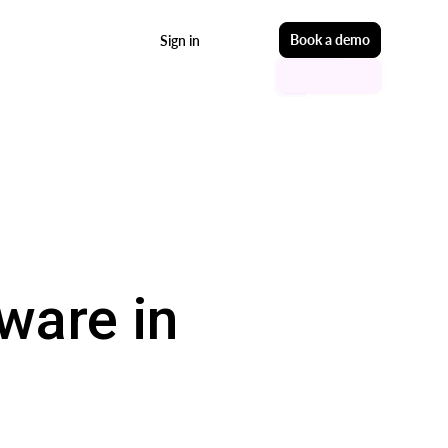
Start free
Book a demo
Sign in
ware in