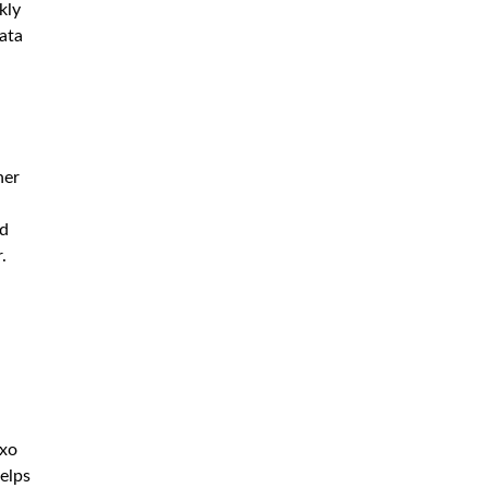
kly
data
her
nd
.
oxo
helps