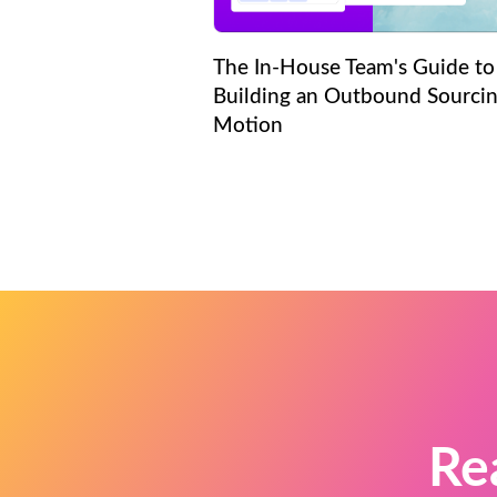
The In-House Team's Guide to
Building an Outbound Sourci
Motion
Re