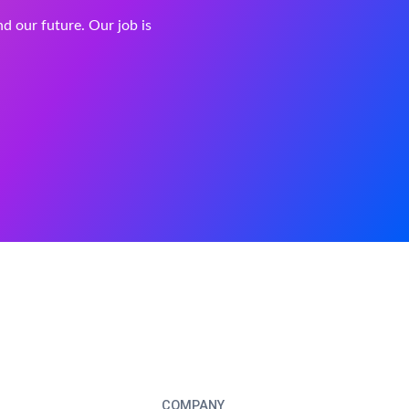
and our future. Our job is
COMPANY