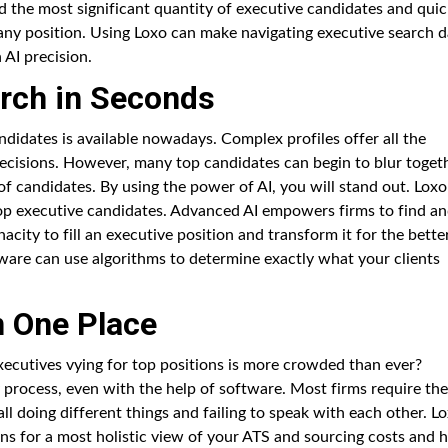
d the most significant quantity of executive candidates and quic
r any position. Using Loxo can make navigating executive search 
 AI precision.
rch in Seconds
didates is available nowadays. Complex profiles offer all the
decisions. However, many top candidates can begin to blur toget
 of candidates. By using the power of AI, you will stand out. Loxo
top executive candidates. Advanced AI empowers firms to find a
acity to fill an executive position and transform it for the better
are can use algorithms to determine exactly what your clients
n One Place
xecutives vying for top positions is more crowded than ever?
process, even with the help of software. Most firms require the
ll doing different things and failing to speak with each other. L
ons for a most holistic view of your ATS and sourcing costs and 