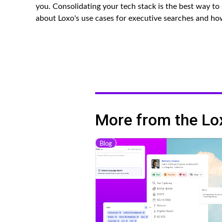
you. Consolidating your tech stack is the best way t
about Loxo's use cases for executive searches and h
More from the Lo
Blog