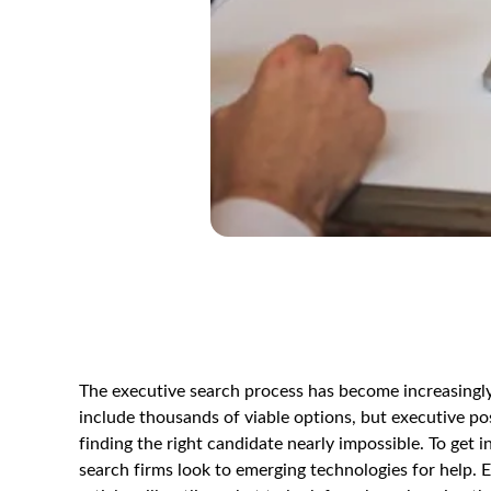
The executive search process has become increasingly
include thousands of viable options, but executive pos
finding the right candidate nearly impossible. To get 
search firms look to emerging technologies for help. Em