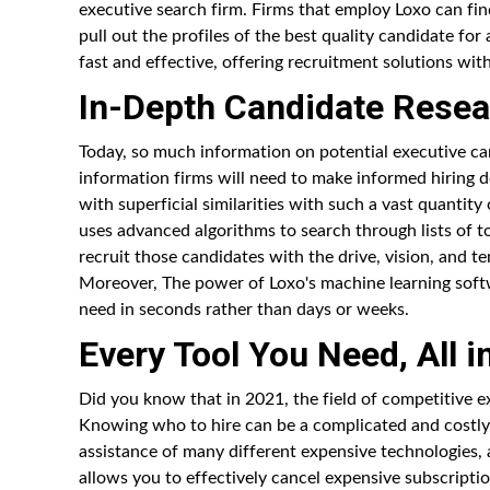
executive search firm. Firms that employ Loxo can fin
pull out the profiles of the best quality candidate fo
fast and effective, offering recruitment solutions with
In-Depth Candidate Resea
Today, so much information on potential executive can
information firms will need to make informed hiring 
with superficial similarities with such a vast quantity
uses advanced algorithms to search through lists of 
recruit those candidates with the drive, vision, and ten
Moreover, The power of Loxo's machine learning softw
need in seconds rather than days or weeks.
Every Tool You Need, All i
Did you know that in 2021, the field of competitive e
Knowing who to hire can be a complicated and costly 
assistance of many different expensive technologies, a
allows you to effectively cancel expensive subscripti