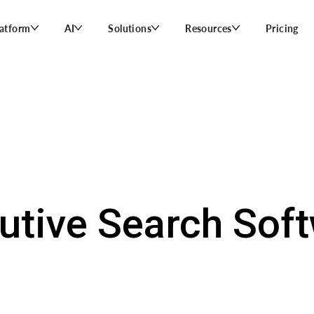
latform
AI
Solutions
Resources
Pricing
utive Search Soft