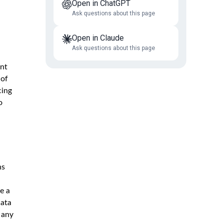
Open in ChatGPT
Ask questions about this page
Open in Claude
Ask questions about this page
ent
 of
cing
o
ns
e a
data
 any