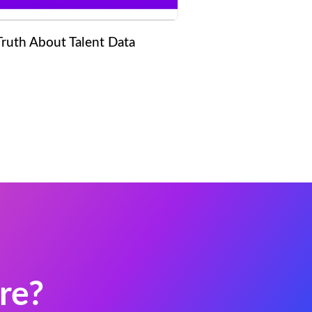
Truth About Talent Data
re?