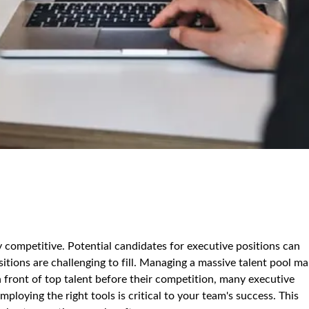
 competitive. Potential candidates for executive positions can
itions are challenging to fill. Managing a massive talent pool m
in front of top talent before their competition, many executive
ploying the right tools is critical to your team's success. This