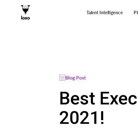
Talent Intelligence
P
Blog Post
Best Exec
2021!