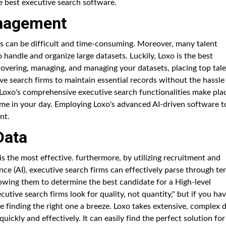
he best executive search software.
anagement
ts can be difficult and time-consuming. Moreover, many talent
 handle and organize large datasets. Luckily, Loxo is the best
covering, managing, and managing your datasets, placing top tal
ve search firms to maintain essential records without the hassle
 Loxo's comprehensive executive search functionalities make pla
me in your day. Employing Loxo's advanced AI-driven software t
nt.
Data
s the most effective. furthermore, by utilizing recruitment and
ence (AI), executive search firms can effectively parse through te
lowing them to determine the best candidate for a High-level
utive search firms look for quality, not quantity," but if you hav
e finding the right one a breeze. Loxo takes extensive, complex 
uickly and effectively. It can easily find the perfect solution for