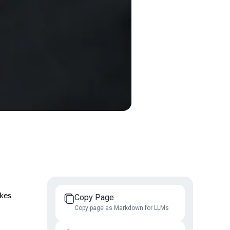
akes
Copy Page
Copy page as Markdown for LLMs