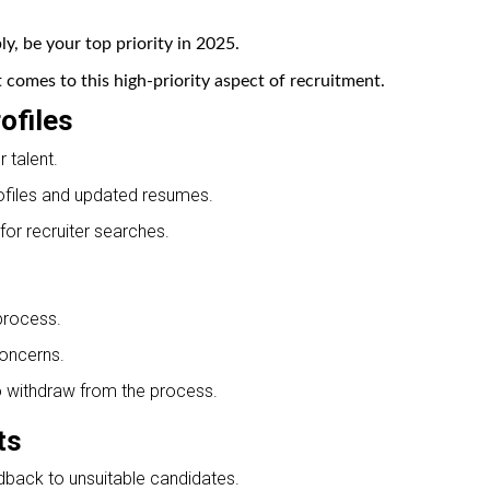
, be your top priority in 2025.
comes to this high-priority aspect of recruitment.
ofiles
 talent.
ofiles and updated resumes.
for recruiter searches.
 process.
oncerns.
o withdraw from the process.
ts
dback to unsuitable candidates.