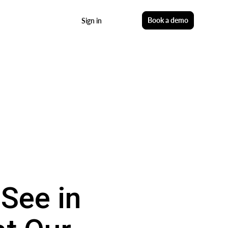
Start free
Book a demo
Sign in
See in