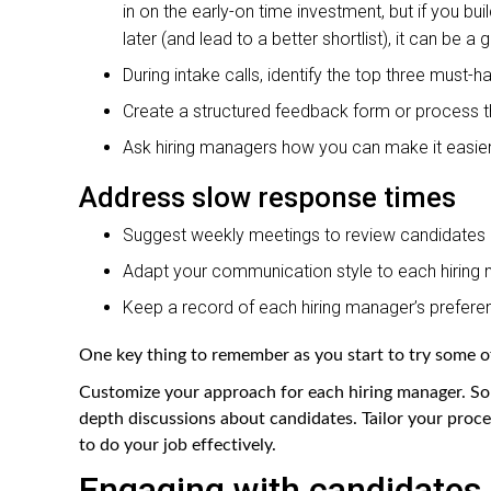
in on the early-on time investment, but if you bu
later (and lead to a better shortlist), it can be 
During intake calls, identify the top three must-ha
Create a structured feedback form or process th
Ask hiring managers how you can make it easier
Address slow response times
Suggest weekly meetings to review candidates
Adapt your communication style to each hiring 
Keep a record of each hiring manager’s preferen
One key thing to remember as you start to try some of
Customize your approach for each hiring manager. So
depth discussions about candidates. Tailor your proce
to do your job effectively.
Engaging with candidates