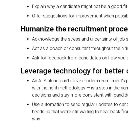
Explain why a candidate might not be a good fit f
Offer suggestions for improvement when possib
Humanize the recruitment proc
Acknowledge the stress and uncertainty of job 
Act as a coach or consultant throughout the hir
Ask for feedback from candidates on how you ca
Leverage technology for bette
An ATS alone can't solve modern recruitment's p
with the right methodology — is a step in the rig
decisions and stay more consistent with candi
Use automation to send regular updates to candid
heads up that we're still waiting to hear back fr
way.