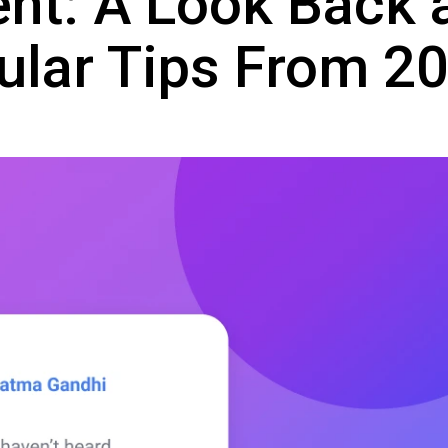
nt: A Look Back 
ular Tips From 2