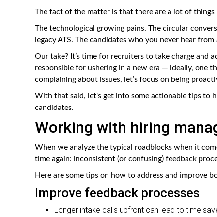
The fact of the matter is that there are a lot of thin
The technological growing pains. The circular convers
legacy ATS. The candidates who you never hear from 
Our take? It’s time for recruiters to take charge and 
responsible for ushering in a new era — ideally, one th
complaining about issues, let’s focus on being proacti
With that said, let's get into some actionable tips to
candidates.
Working with hiring mana
When we analyze the typical roadblocks when it come
time again: inconsistent (or confusing) feedback proc
Here are some tips on how to address and improve bo
Improve feedback processes
Longer intake calls upfront can lead to time save