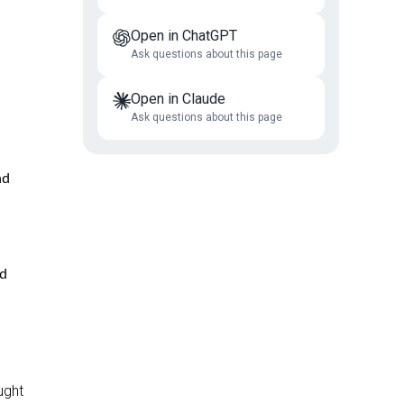
Open in ChatGPT
Ask questions about this page
Open in Claude
Ask questions about this page
nd
nd
ught