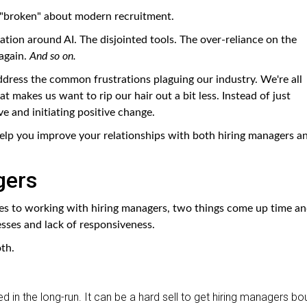
gs "broken" about modern recruitment.
ation around AI. The disjointed tools. The over-reliance on the
again.
And so on.
address the common frustrations plaguing our industry. We're all
at makes us want to rip our hair out a bit less. Instead of just
ve and initiating positive change.
 help you improve your relationships with both hiring managers a
gers
s to working with hiring managers, two things come up time a
esses and lack of responsiveness.
th.
d in the long-run. It can be a hard sell to get hiring managers bo