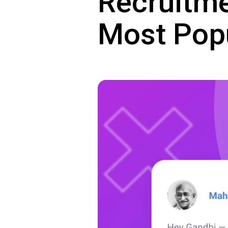
Recruitme
Most Pop