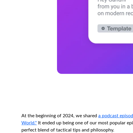
At the beginning of 2024, we shared
a podcast episod
World."
It ended up being one of our most popular epis
perfect blend of tactical tips and philosophy.