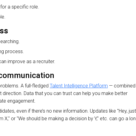
or a specific role.
le.
ess
searching.
ing process.
n improve as a recruiter.
r communication
roblems. A full-fledged
Talent Intelligence Platform
— combined
ht direction. Data that you can trust can help you make better
date engagement.
ates, even if there’s no new information. Updates like "Hey, just
om X," or "We should be making a decision by Y," etc. can go a lo