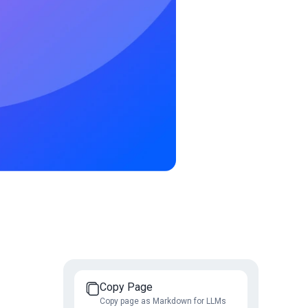
Copy Page
Copy page as Markdown for LLMs