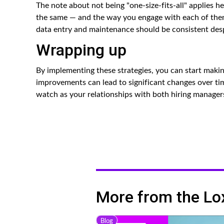
The note about not being "one-size-fits-all" applies 
the same — and the way you engage with each of them
data entry and maintenance should be consistent desp
Wrapping up
By implementing these strategies, you can start maki
improvements can lead to significant changes over ti
watch as your relationships with both hiring manager
More from the Lo
Blog