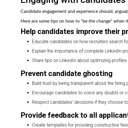
Candidate engagement and experience should, arguably
Here are some tips on how to "be the change" when it 
Help candidates improve their pr
Educate candidates on how recruiters search for
Explain the importance of complete LinkedIn pr
Share tips on LinkedIn about optimizing profiles 
Prevent candidate ghosting
Build trust by being transparent about the hiring
Encourage candidates to voice any doubts or c
Respect candidates’ decisions if they choose t
Provide feedback to all applican
Create templates for providing constructive fee