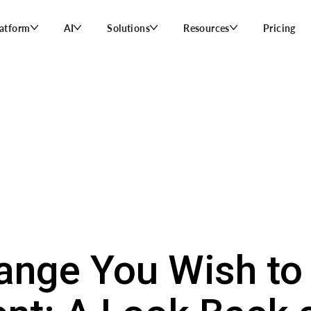
latform
AI
Solutions
Resources
Pricing
ange You Wish to 