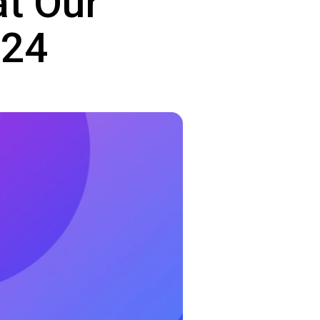
at Our
024