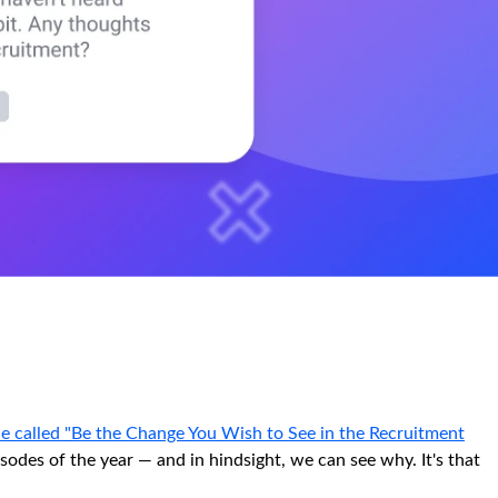
e called "Be the Change You Wish to See in the Recruitment
odes of the year — and in hindsight, we can see why. It's that