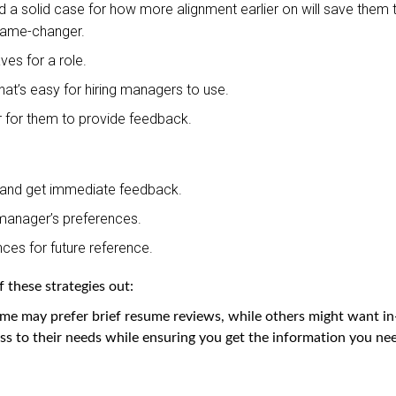
ild a solid case for how more alignment earlier on will save them 
a game-changer.
ves for a role.
at’s easy for hiring managers to use.
 for them to provide feedback.
 and get immediate feedback.
manager’s preferences.
ces for future reference.
 these strategies out:
me may prefer brief resume reviews, while others might want in
ss to their needs while ensuring you get the information you ne