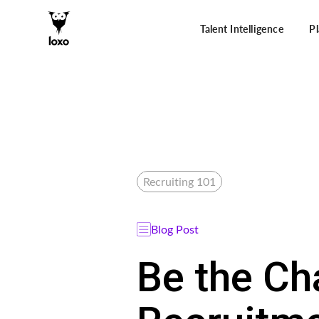
Talent Intelligence
P
Recruiting 101
Blog Post
Be the Ch