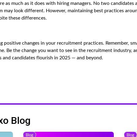
here as much as it does with hiring managers. No two candidates 
 may look different. However, maintaining best practices arou
ite these differences.
ng positive changes in your recruitment practices. Remember, sma
me. Be the change you want to see in the recruitment industry, a
s and candidates flourish in 2025 — and beyond.
xo Blog
Blog
Blog