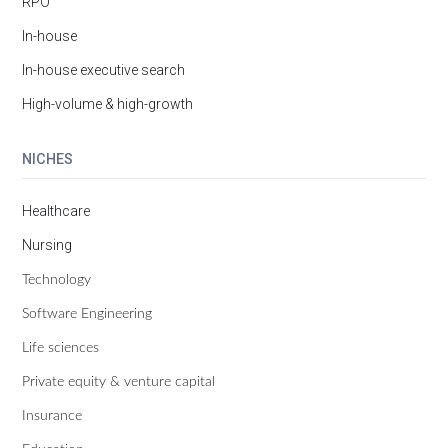
RPO
In-house
In-house executive search
High-volume & high-growth
NICHES
Healthcare
Nursing
Technology
Software Engineering
Life sciences
Private equity & venture capital
Insurance