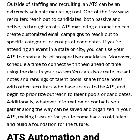
Outside of staffing and recruiting, an ATS can be an
extremely valuable marketing tool. One of the few ways
recruiters reach out to candidates, both passive and
active, is through emails. ATS marketing automation can
create customized email campaigns to reach out to
specific categories or groups of candidates. If you’re
attending an event in a state or city, you can use your
ATS to create a list of prospective candidates. Moreover,
schedule a time to connect with them ahead of time
using the data in your system.You can also create instant
notes and rankings of talent pools, share those notes
with other recruiters who have access to the ATS, and
begin to prioritize outreach to talent pools or candidates.
Additionally, whatever information or contacts you
gather along the way can be saved and organized in your
ATS, making it easier for you to come back to old talent
and build a foundation for the future.
ATS Automation and