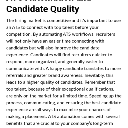
Candidate Quality
The hiring market is competitive and it's important to use
an ATS to connect with top talent before your
competition. By automating ATS workflows, recruiters
will not only have an easier time connecting with
candidates but will also improve the candidate
experience. Candidates will find recruiters quicker to
respond, more organized, and generally easier to
communicate with. A happy candidate translates to more
referrals and greater brand awareness. Inevitably, this
leads to a higher quality of candidates. Remember that
top talent, because of their exceptional qualifications,
are only on the market for a limited time. Speeding up the
process, communicating, and ensuring the best candidate
experience are all ways to maximize your chances of
making a placement. ATS automation comes with several
benefits that are crucial to your company’s long-term