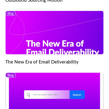
Blog
The New Era of Email Deliverability
Blog