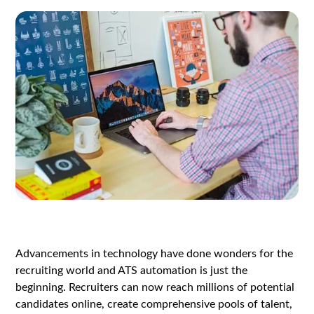
Advancements in technology have done wonders for the
recruiting world and ATS automation is just the
beginning. Recruiters can now reach millions of potential
candidates online, create comprehensive pools of talent,