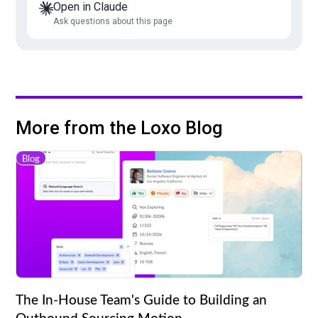
Open in Claude
Ask questions about this page
More from the Loxo Blog
Blog
The In-House Team's Guide to Building an
Outbound Sourcing Motion