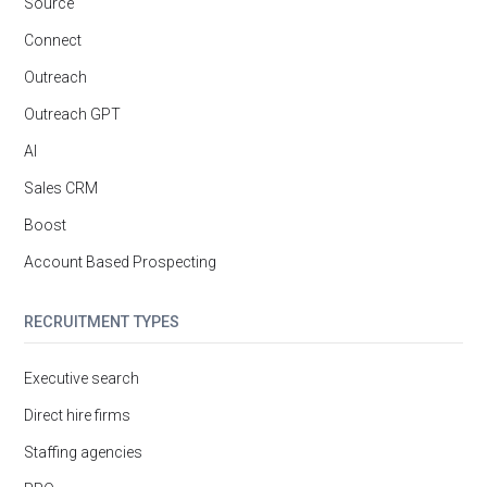
Source
Connect
Outreach
Outreach GPT
AI
Sales CRM
Boost
Account Based Prospecting
RECRUITMENT TYPES
Executive search
Direct hire firms
Staffing agencies