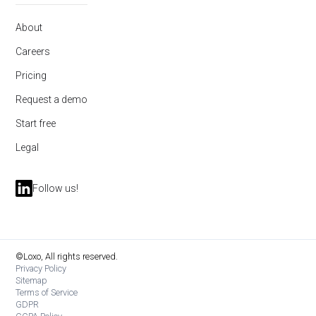
About
Careers
Pricing
Request a demo
Start free
Legal
Follow us!
©Loxo, All rights reserved.
Privacy Policy
Sitemap
Terms of Service
GDPR