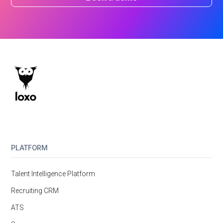
PLATFORM
Talent Intelligence Platform
Recruiting CRM
ATS