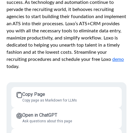
success. As technology and automation continue to
pervade the recruiting world, it behooves recruiting
agencies to start building their foundation and implement
an ATS into their processes. Loxo’s ATS+CRM provides
you with all the necessary tools to eliminate data entry,
maximize productivity, and simplify workflow. Loxo is
dedicated to helping you unearth top talent in a timely
fashion and at the lowest costs. Streamline your
recruiting procedures and schedule your free Loxo
demo
today.
Copy Page
Copy page as Markdown for LLMs
Open in ChatGPT
Ask questions about this page