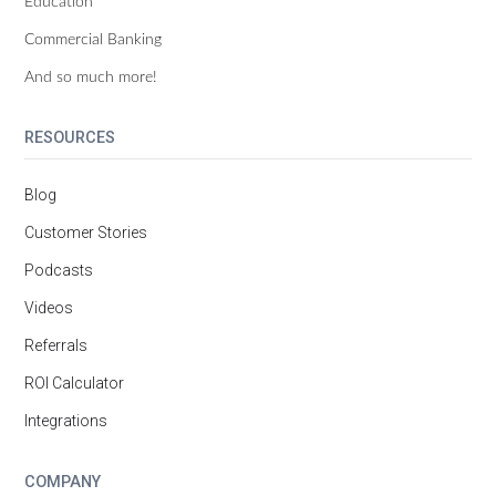
Education
Commercial Banking
And so much more!
RESOURCES
Blog
Customer Stories
Podcasts
Videos
Referrals
ROI Calculator
Integrations
COMPANY