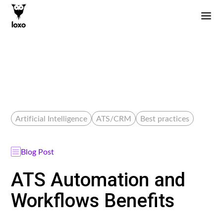
Artificial Intelligence
ATS/CRM
Best practices
Blog Post
ATS Automation and
Workflows Benefits