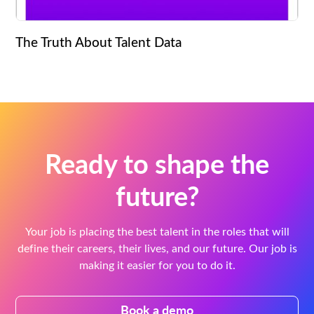
The Truth About Talent Data
Ready to shape the
future?
Your job is placing the best talent in the roles that will
define their careers, their lives, and our future. Our job is
making it easier for you to do it.
Book a demo