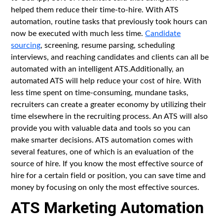
helped them reduce their time-to-hire. With ATS
automation, routine tasks that previously took hours can
now be executed with much less time.
Candidate
sourcing
, screening, resume parsing, scheduling
interviews, and reaching candidates and clients can all be
automated with an intelligent ATS.Additionally, an
automated ATS will help reduce your cost of hire. With
less time spent on time-consuming, mundane tasks,
recruiters can create a greater economy by utilizing their
time elsewhere in the recruiting process. An ATS will also
provide you with valuable data and tools so you can
make smarter decisions. ATS automation comes with
several features, one of which is an evaluation of the
source of hire. If you know the most effective source of
hire for a certain field or position, you can save time and
money by focusing on only the most effective sources.
ATS Marketing Automation