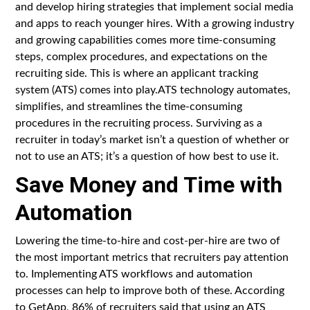
and develop hiring strategies that implement social media
and apps to reach younger hires. With a growing industry
and growing capabilities comes more time-consuming
steps, complex procedures, and expectations on the
recruiting side. This is where an applicant tracking
system (ATS) comes into play.ATS technology automates,
simplifies, and streamlines the time-consuming
procedures in the recruiting process. Surviving as a
recruiter in today’s market isn’t a question of whether or
not to use an ATS; it’s a question of how best to use it.
Save Money and Time with
Automation
Lowering the time-to-hire and cost-per-hire are two of
the most important metrics that recruiters pay attention
to. Implementing ATS workflows and automation
processes can help to improve both of these. According
to GetApp, 86% of recruiters said that using an ATS