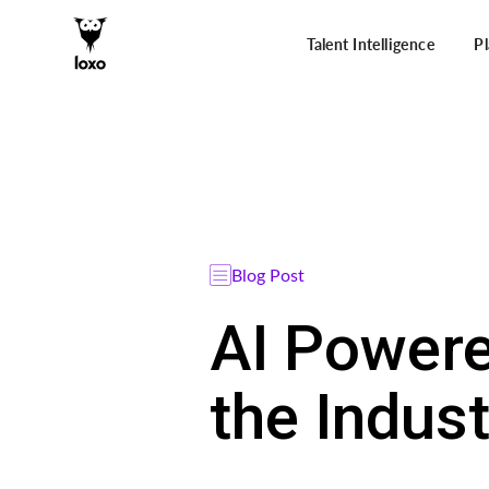
Talent Intelligence
P
Blog Post
AI Powere
the Indust