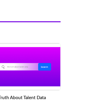
Truth About Talent Data