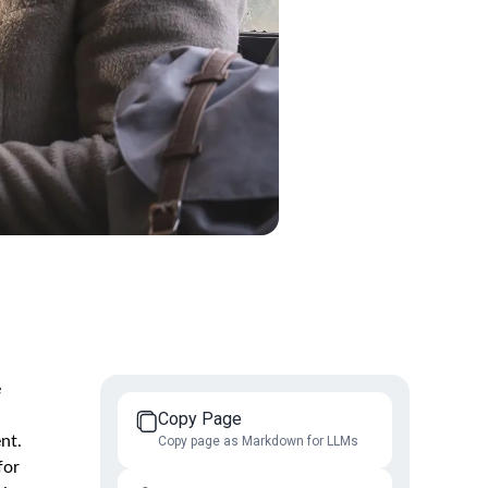
e
Copy Page
nt.
Copy page as Markdown for LLMs
for