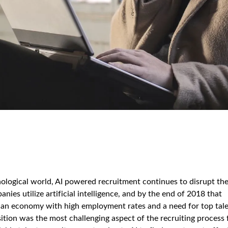
hnological world, AI powered recruitment continues to disrupt th
es utilize artificial intelligence, and by the end of 2018 that
in an economy with high employment rates and a need for top tale
sition was the most challenging aspect of the recruiting process 