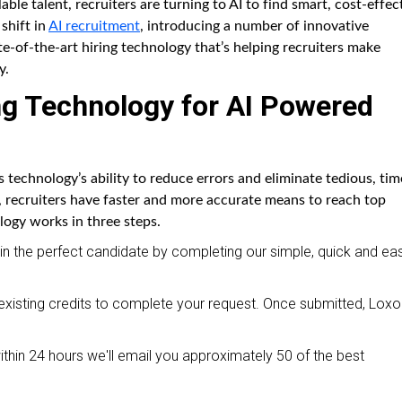
able talent, recruiters are turning to AI to find smart, cost-effec
 shift in
AI recruitment
, introducing a number of innovative
te-of-the-art hiring technology that’s helping recruiters make
y.
ng Technology for AI Powered
 is technology’s ability to reduce errors and eliminate tedious, tim
, recruiters have faster and more accurate means to reach top
logy works in three steps.
r in the perfect candidate by completing our simple, quick and ea
isting credits to complete your request. Once submitted, Loxo 
hin 24 hours we'll email you approximately 50 of the best