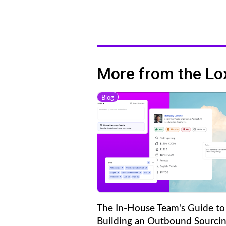
More from the Lo
Blog
The In-House Team's Guide to
Building an Outbound Sourci