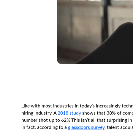
Like with most industries in today’s increasingly tec
hiring industry. A
2018 study
shows that 38% of compani
number shot up to 62%.This isn’t all that surprising 
In fact, according to a
glassdoors survey
, talent acqui