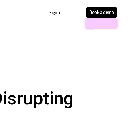
Start free
Book a demo
Sign in
isrupting