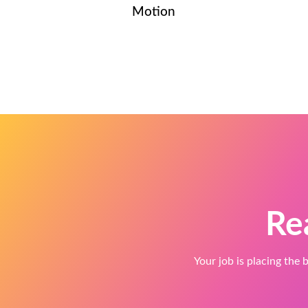
Motion
Re
Your job is placing the b