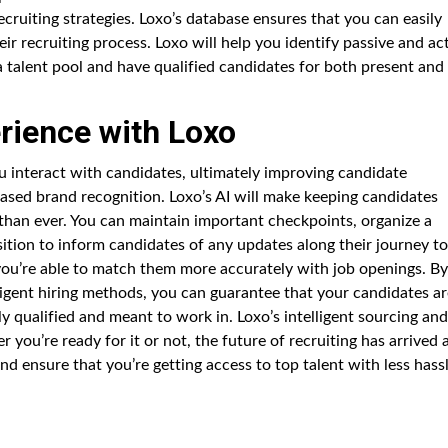
cruiting strategies. Loxo’s database ensures that you can easily
ir recruiting process. Loxo will help you identify passive and ac
a talent pool and have qualified candidates for both present and
rience with Loxo
u interact with candidates, ultimately improving candidate
eased brand recognition. Loxo’s AI will make keeping candidates
than ever. You can maintain important checkpoints, organize a
osition to inform candidates of any updates along their journey to
 you’re able to match them more accurately with job openings. By
lligent hiring methods, you can guarantee that your candidates a
ly qualified and meant to work in. Loxo’s intelligent sourcing and
 you’re ready for it or not, the future of recruiting has arrived 
d ensure that you’re getting access to top talent with less hassl