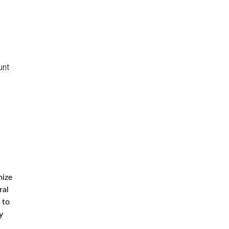
unt
mize
ral
 to
y