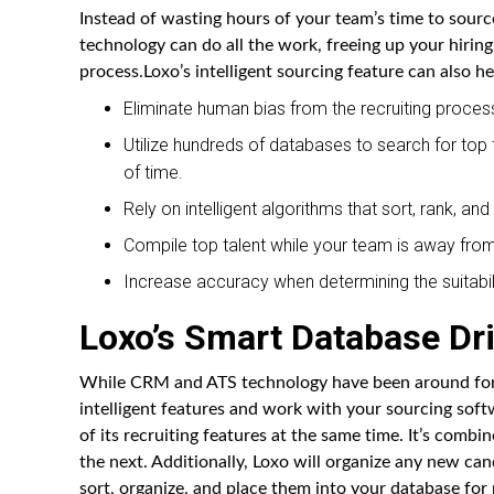
Instead of wasting hours of your team’s time to sourc
technology can do all the work, freeing up your hirin
process.Loxo’s intelligent sourcing feature can also he
Eliminate human bias from the recruiting proces
Utilize hundreds of databases to search for top
of time.
Rely on intelligent algorithms that sort, rank, a
Compile top talent while your team is away from 
Increase accuracy when determining the suitabili
Loxo’s Smart Database Dr
While CRM and ATS technology have been around for s
intelligent features and work with your sourcing softw
of its recruiting features at the same time. It’s com
the next. Additionally, Loxo will organize any new ca
sort, organize, and place them into your database for