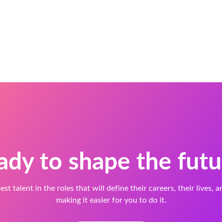
ady to shape the futu
est talent in the roles that will define their careers, their lives, 
making it easier for you to do it.