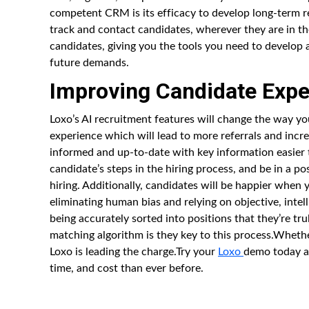
competent CRM is its efficacy to develop long-term re
track and contact candidates, wherever they are in the
candidates, giving you the tools you need to develop 
future demands.
Improving Candidate Expe
Loxo’s AI recruitment features will change the way yo
experience which will lead to more referrals and incr
informed and up-to-date with key information easier 
candidate’s steps in the hiring process, and be in a p
hiring. Additionally, candidates will be happier when
eliminating human bias and relying on objective, inte
being accurately sorted into positions that they’re tru
matching algorithm is they key to this process.Whether
Loxo is leading the charge.Try your
Loxo
demo today an
time, and cost than ever before.