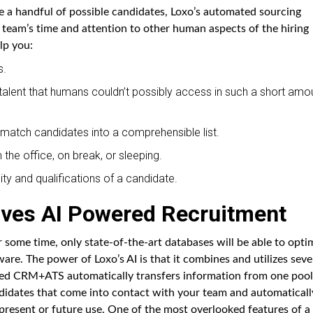
e a handful of possible candidates, Loxo’s automated sourcing
g team’s time and attention to other human aspects of the hiring
lp you:
s.
 talent that humans couldn’t possibly access in such a short amo
nd match candidates into a comprehensible list.
the office, on break, or sleeping.
ty and qualifications of a candidate.
ives AI Powered Recruitment
ome time, only state-of-the-art databases will be able to opti
are. The power of Loxo’s AI is that it combines and utilizes seve
bined CRM+ATS automatically transfers information from one pool
ndidates that come into contact with your team and automaticall
 present or future use. One of the most overlooked features of a