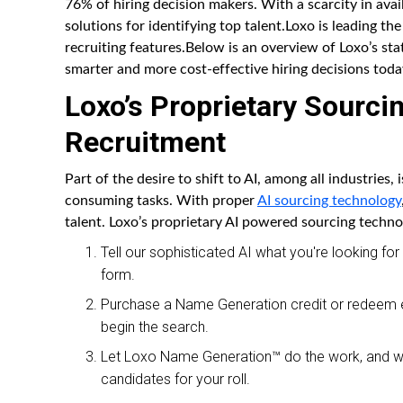
76% of hiring decision makers. With a scarcity in avail
solutions for identifying top talent.Loxo is leading the
recruiting features.Below is an overview of Loxo’s sta
smarter and more cost-effective hiring decisions toda
Loxo’s Proprietary Sourci
Recruitment
Part of the desire to shift to AI, among all industries,
consuming tasks. With proper
AI sourcing technology
talent. Loxo’s proprietary AI powered sourcing techno
Tell our sophisticated AI what you're looking fo
form.
Purchase a Name Generation credit or redeem ex
begin the search.
Let Loxo Name Generation™ do the work, and wit
candidates for your roll.