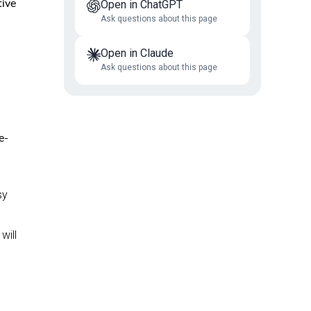
tive
Open in ChatGPT
Ask questions about this page
Open in Claude
Ask questions about this page
e-
sy
will