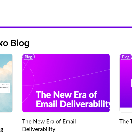
xo Blog
Blog
Blog
The New Era of Email
The 
ng
Deliverability