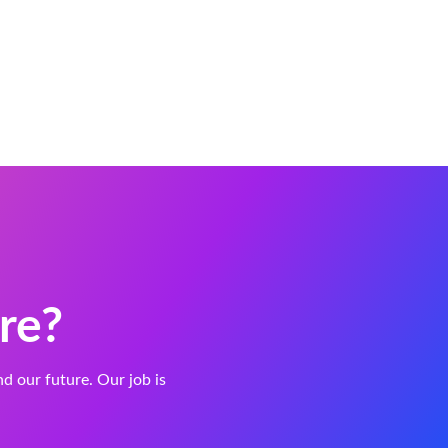
re?
and our future. Our job is