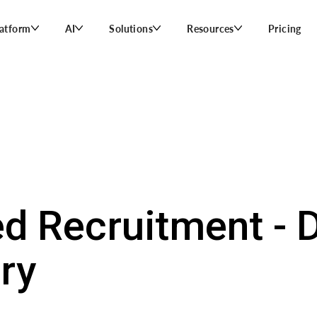
latform
AI
Solutions
Resources
Pricing
d Recruitment - D
ry