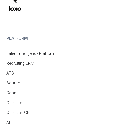
PLATFORM
Talent Intelligence Platform
Recruiting CRM
ATS
Source
Connect
Outreach
Outreach GPT
AI