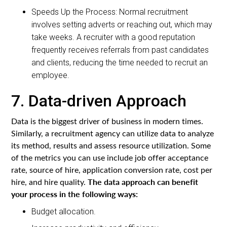
Speeds Up the Process: Normal recruitment
involves setting adverts or reaching out, which may
take weeks. A recruiter with a good reputation
frequently receives referrals from past candidates
and clients, reducing the time needed to recruit an
employee.
7. Data-driven Approach
Data is the biggest driver of business in modern times.
Similarly, a recruitment agency can utilize data to analyze
its method, results and assess resource utilization. Some
of the metrics you can use include job offer acceptance
rate, source of hire, application conversion rate, cost per
The data approach can benefit
hire, and hire quality.
your process in the following ways:
Budget allocation.