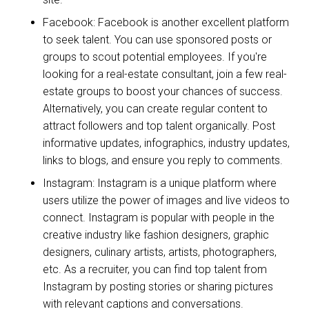
Facebook: Facebook is another excellent platform
to seek talent. You can use sponsored posts or
groups to scout potential employees. If you're
looking for a real-estate consultant, join a few real-
estate groups to boost your chances of success.
Alternatively, you can create regular content to
attract followers and top talent organically. Post
informative updates, infographics, industry updates,
links to blogs, and ensure you reply to comments.
Instagram: Instagram is a unique platform where
users utilize the power of images and live videos to
connect. Instagram is popular with people in the
creative industry like fashion designers, graphic
designers, culinary artists, artists, photographers,
etc. As a recruiter, you can find top talent from
Instagram by posting stories or sharing pictures
with relevant captions and conversations.