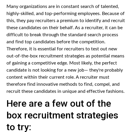
Many organizations are in constant search of talented,
highly-skilled, and top-performing employees. Because of
this, they pay recruiters a premium to identify and recruit
these candidates on their behalf. As a recruiter, it can be
difficult to break through the standard search process
and find top candidates before the competition.
Therefore, it is essential for recruiters to test out new
out-of-the-box recruitment strategies as potential means
of gaining a competitive edge. Most likely, the perfect
candidate is not looking for a new job— they're probably
content within their current role. A recruiter must
therefore find innovative methods to find, compel, and
recruit these candidates in unique and effective fashions.
Here are a few out of the
box recruitment strategies
to try: