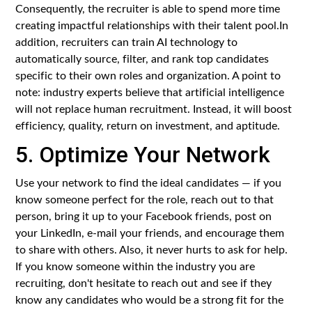
Consequently, the recruiter is able to spend more time
creating impactful relationships with their talent pool.In
addition, recruiters can train AI technology to
automatically source, filter, and rank top candidates
specific to their own roles and organization. A point to
note: industry experts believe that artificial intelligence
will not replace human recruitment. Instead, it will boost
efficiency, quality, return on investment, and aptitude.
5. Optimize Your Network
Use your network to find the ideal candidates — if you
know someone perfect for the role, reach out to that
person, bring it up to your Facebook friends, post on
your LinkedIn, e-mail your friends, and encourage them
to share with others. Also, it never hurts to ask for help.
If you know someone within the industry you are
recruiting, don't hesitate to reach out and see if they
know any candidates who would be a strong fit for the