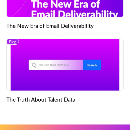
The New Era of Email Deliverability
Blog
The Truth About Talent Data