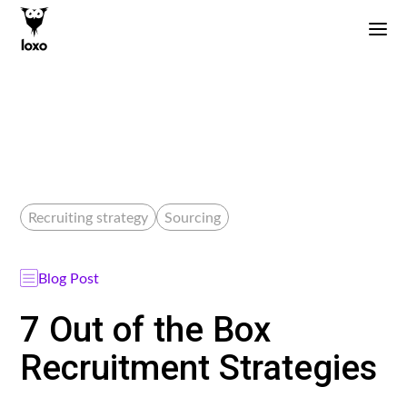
Recruiting strategy
Sourcing
Blog Post
7 Out of the Box
Recruitment Strategies