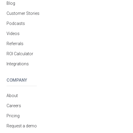
Blog
Customer Stories
Podcasts
Videos
Referrals
ROI Calculator
Integrations
COMPANY
About
Careers
Pricing
Request a demo