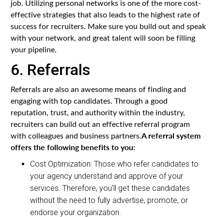
job. Utilizing personal networks is one of the more cost-
effective strategies that also leads to the highest rate of
success for recruiters. Make sure you build out and speak
with your network, and great talent will soon be filling
your pipeline.
6. Referrals
Referrals are also an awesome means of finding and
engaging with top candidates. Through a good
reputation, trust, and authority within the industry,
recruiters can build out an effective referral program
A referral system
with colleagues and business partners.
offers the following benefits to you:
Cost Optimization: Those who refer candidates to
your agency understand and approve of your
services. Therefore, you'll get these candidates
without the need to fully advertise, promote, or
endorse your organization.