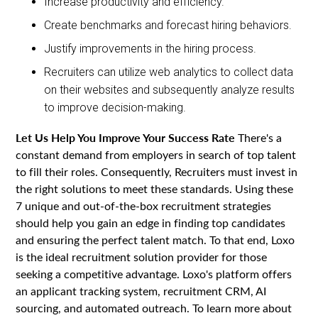
Increase productivity and efficiency.
Create benchmarks and forecast hiring behaviors.
Justify improvements in the hiring process.
Recruiters can utilize web analytics to collect data
on their websites and subsequently analyze results
to improve decision-making.
Let Us Help You Improve Your Success Rate
There's a
constant demand from employers in search of top talent
to fill their roles. Consequently, Recruiters must invest in
the right solutions to meet these standards. Using these
7 unique and out-of-the-box recruitment strategies
should help you gain an edge in finding top candidates
and ensuring the perfect talent match. To that end, Loxo
is the ideal recruitment solution provider for those
seeking a competitive advantage. Loxo's platform offers
an applicant tracking system, recruitment CRM, AI
sourcing, and automated outreach. To learn more about