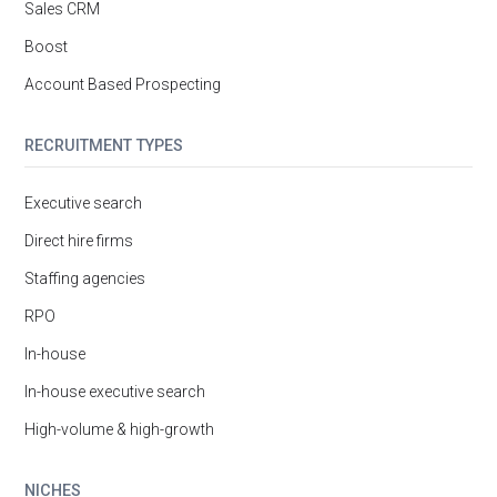
Sales CRM
Boost
Account Based Prospecting
RECRUITMENT TYPES
Executive search
Direct hire firms
Staffing agencies
RPO
In-house
In-house executive search
High-volume & high-growth
NICHES