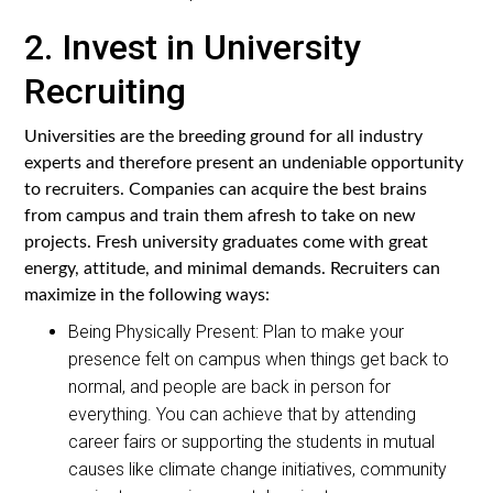
2. Invest in University
Recruiting
Universities are the breeding ground for all industry
experts and therefore present an undeniable opportunity
to recruiters. Companies can acquire the best brains
from campus and train them afresh to take on new
projects. Fresh university graduates come with great
energy, attitude, and minimal demands. Recruiters can
maximize in the following ways:
Being Physically Present: Plan to make your
presence felt on campus when things get back to
normal, and people are back in person for
everything. You can achieve that by attending
career fairs or supporting the students in mutual
causes like climate change initiatives, community