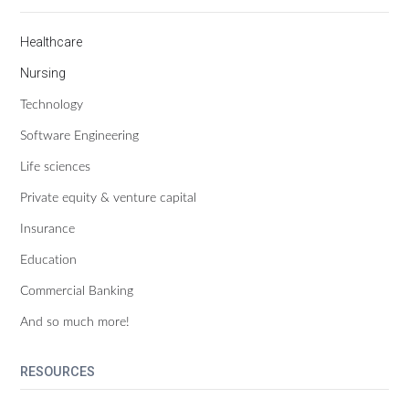
Healthcare
Nursing
Technology
Software Engineering
Life sciences
Private equity & venture capital
Insurance
Education
Commercial Banking
And so much more!
RESOURCES