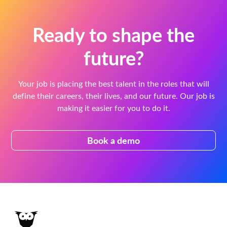
Ready to shape the
future?
Your job is placing the best talent in the roles that will
define their careers, their lives, and our future. Our job is
making it easier for you to do it.
Book a demo