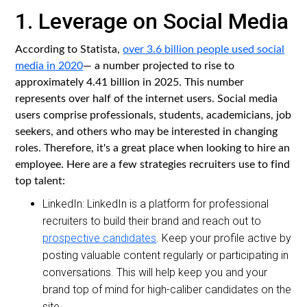
1. Leverage on Social Media
According to Statista,
over 3.6 billion people used social
media in 2020
— a number projected to rise to
approximately 4.41 billion in 2025. This number
represents over half of the internet users. Social media
users comprise professionals, students, academicians, job
seekers, and others who may be interested in changing
roles. Therefore, it's a great place when looking to hire an
employee. Here are a few strategies recruiters use to find
top talent:
LinkedIn: LinkedIn is a platform for professional
recruiters to build their brand and reach out to
prospective candidates
. Keep your profile active by
posting valuable content regularly or participating in
conversations. This will help keep you and your
brand top of mind for high-caliber candidates on the
site.