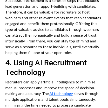
Successful recruitment is a series of steps that includes
lead generation and rapport-building with candidates.
Therefore, it can be valuable for recruiters to host
webinars and other relevant events that keep candidates
engaged and benefit them professionally. Offering this
type of valuable advice to candidates through webinars
can attract them organically and build a sense of trust
intrinsically. From there, you can stay top of mind and
serve as a resource to these individuals, until eventually
helping them fill one of your open roles.
4. Using AI Recruitment
Technology
Recruiters can apply artificial intelligence to minimize
manual processes and improve the speed of decision-
making and accuracy. The
AI technology
sieves through
multiple applications and talent pools simultaneously,
minimizing the time needed to process a candidate.