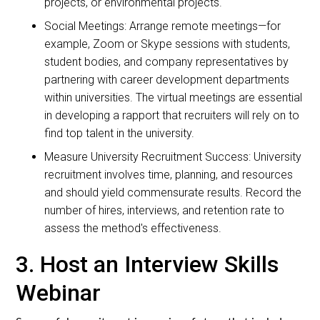
projects, or environmental projects.
Social Meetings: Arrange remote meetings—for
example, Zoom or Skype sessions with students,
student bodies, and company representatives by
partnering with career development departments
within universities. The virtual meetings are essential
in developing a rapport that recruiters will rely on to
find top talent in the university.
Measure University Recruitment Success: University
recruitment involves time, planning, and resources
and should yield commensurate results. Record the
number of hires, interviews, and retention rate to
assess the method's effectiveness.
3. Host an Interview Skills
Webinar