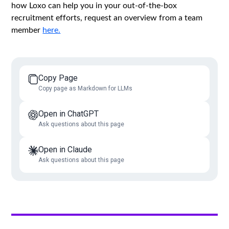
how Loxo can help you in your out-of-the-box
recruitment efforts, request an overview from a team
member
here.
Copy Page
Copy page as Markdown for LLMs
Open in ChatGPT
Ask questions about this page
Open in Claude
Ask questions about this page