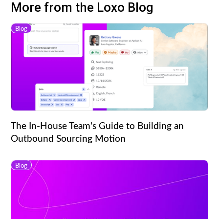
More from the Loxo Blog
Blog
The In-House Team's Guide to Building an
Outbound Sourcing Motion
Blog