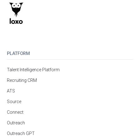
PLATFORM
Talent Intelligence Platform
Recruiting CRM
ATS
Source
Connect
Outreach
Outreach GPT