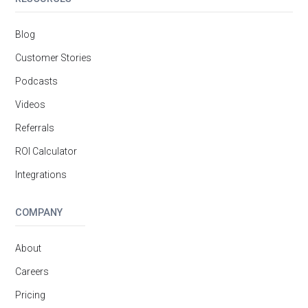
Blog
Customer Stories
Podcasts
Videos
Referrals
ROI Calculator
Integrations
COMPANY
About
Careers
Pricing