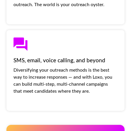
outreach. The world is your outreach oyster.
SMS, email, voice calling, and beyond
Diversifying your outreach methods is the best
way to increase responses — and with Loxo, you
can build multi-step, multi-channel campaigns
that meet candidates where they are.