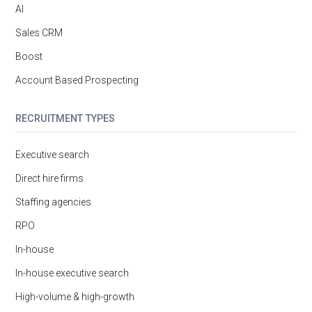
AI
Sales CRM
Boost
Account Based Prospecting
RECRUITMENT TYPES
Executive search
Direct hire firms
Staffing agencies
RPO
In-house
In-house executive search
High-volume & high-growth