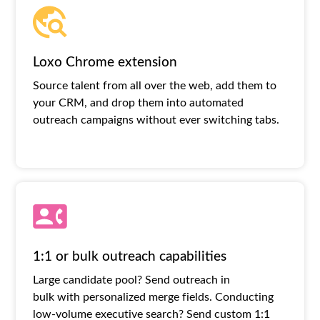
Loxo Chrome extension
Source talent from all over the web, add them to
your CRM, and drop them into automated
outreach campaigns without ever switching tabs.
1:1 or bulk outreach capabilities
Large candidate pool? Send outreach in
bulk with personalized merge fields. Conducting
low-volume executive search? Send custom 1:1