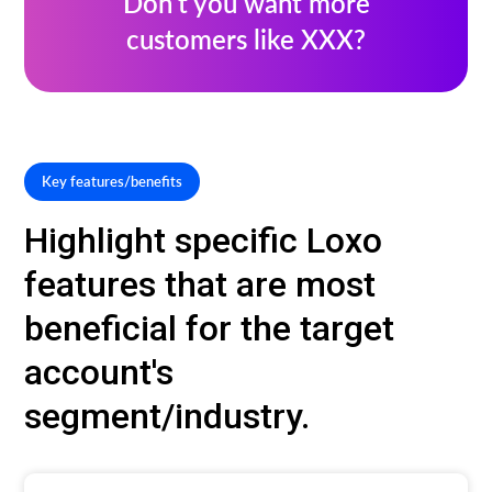
Don’t you want more
customers like XXX?
Key features/benefits
Highlight specific Loxo
features that are most
beneficial for the target
account's
segment/industry.