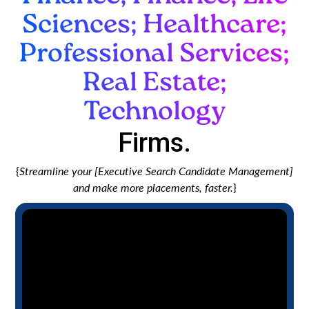
Sciences; Healthcare;
Professional Services;
Real Estate;
Technology
Firms.
{
Streamline your [Executive Search Candidate Management]
and make more placements, faster.
}