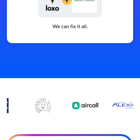
We can fix it all.