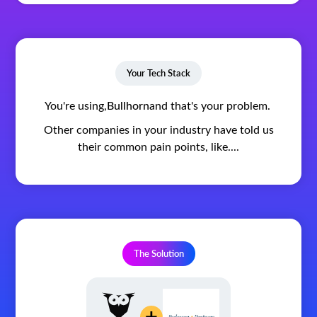
Your Tech Stack
You're using,
Bullhorn
and that's your problem.
Other companies in your industry have told us
their common pain points, like....
The Solution