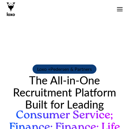
Loxo +
Pedersen & Partners
The All-in-One
Recruitment Platform
Built for Leading
Consumer Service;
Finance; Finance; Life