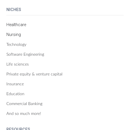
NICHES
Healthcare
Nursing
Technology
Software Engineering
Life sciences
Private equity & venture capital
Insurance
Education
Commercial Banking
And so much more!
RESOURCES