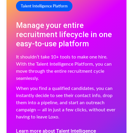
Talent Intelligence Platform
Manage your entire
recruitment lifecycle in one
easy-to-use platform
It shouldn’t take 10+ tools to make one hire.
With the Talent Intelligence Platform, you can
move through the entire recruitment cycle
seamlessly.
When you find a qualified candidates, you can
instantly decide to see their contact info, drop
them into a pipeline, and start an outreach
campaign — all in just a few clicks, without ever
having to leave Loxo.
Learn more about Talent Intelligence