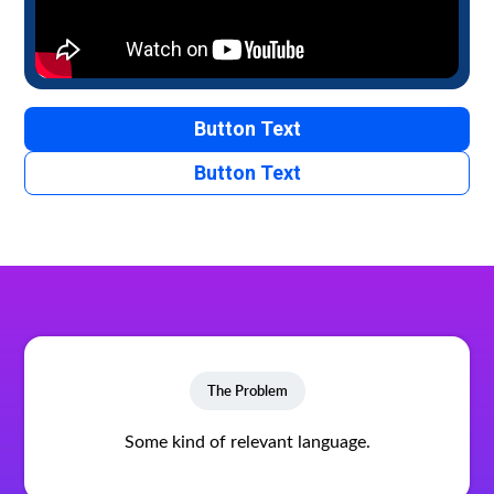
Button Text
Button Text
The Problem
Some kind of relevant language.