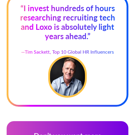
“I invest hundreds of hours
researching recruiting tech
and Loxo is absolutely light
years ahead.”
—Tim Sackett, Top 10 Global HR Influencers