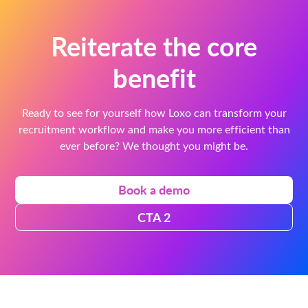
Reiterate the core
benefit
Ready to see for yourself how Loxo can transform your
recruitment workflow and make you more efficient than
ever before? We thought you might be.
Book a demo
CTA 2