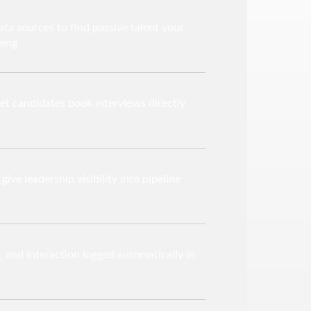
ta sources to find passive talent your
eing
let candidates book interviews directly
ive leadership visibility into pipeline
t
e, and interaction logged automatically in