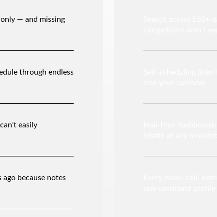
 only — and missing
Search across 150+ da
competitors aren't se
edule through endless
Self-scheduling links 
into your calendar
can't easily
Real-time dashboards g
health at any momen
s ago because notes
Every email, call, not
one candidate profile