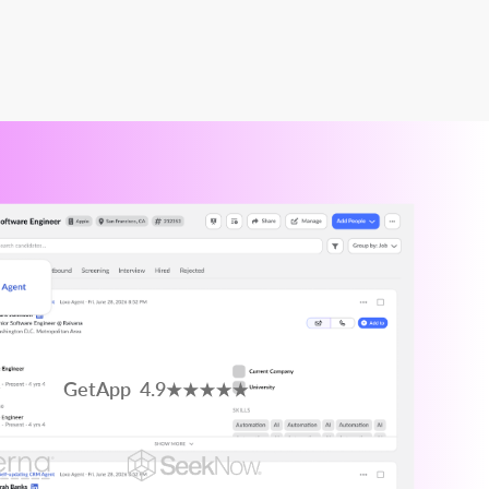
GetApp 4.9