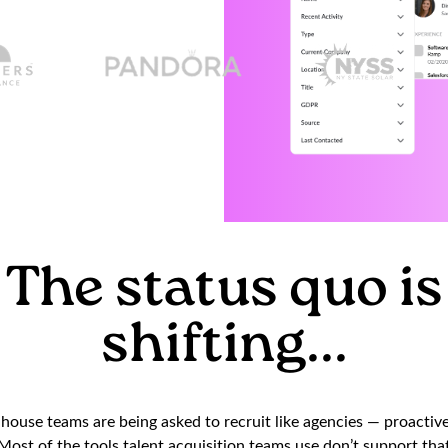
The status quo is
shifting...
ouse teams are being asked to recruit like agencies — proactivel
ost of the tools talent acquisition teams use don’t support that