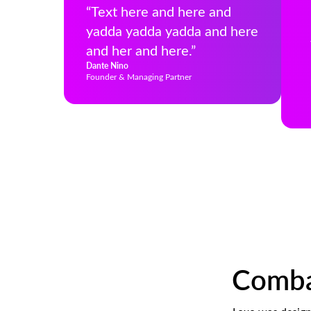
“Text here and here and
yadda yadda yadda and here
and her and here.”
Dante Nino
Founder & Managing Partner
Combat