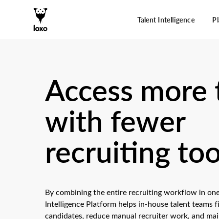
Talent Intelligence
P
Access more 
with fewer
recruiting too
By combining the entire recruiting workflow in one
Intelligence Platform helps in-house talent teams 
candidates, reduce manual recruiter work, and main