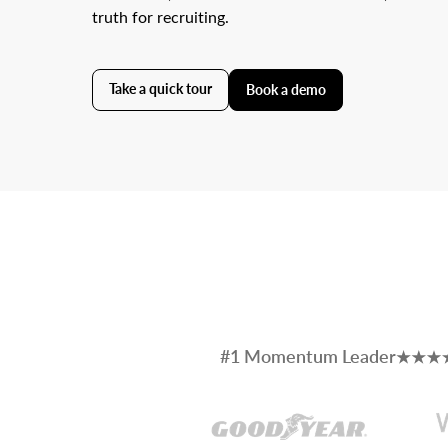
truth for recruiting.
Take a quick tour
Book a demo
#1 Momentum Leader