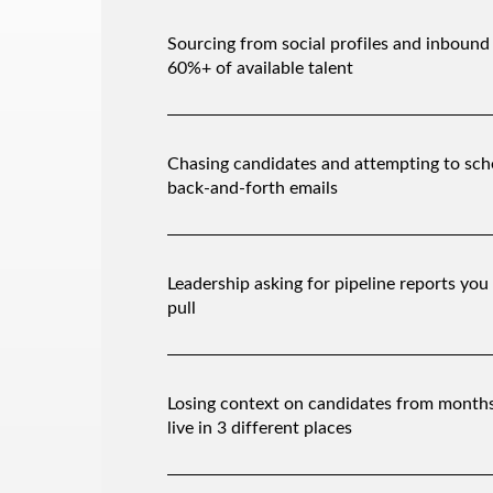
Sourcing from social profiles and inbound
60%+ of available talent
Chasing candidates and attempting to sch
back-and-forth emails
Leadership asking for pipeline reports you 
pull
Losing context on candidates from month
live in 3 different places