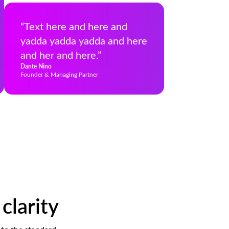
“Text here and here and
yadda yadda yadda and here
and her and here.”
Dante Nino
Founder & Managing Partner
clarity