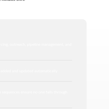
rcing, outreach, pipeline management, and
y added and updated automatically
 sequences ensure no one falls through