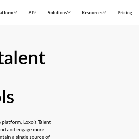
latform
AI
Solutions
Resources
Pricing
talent
ls
 platform, Loxo’s Talent
find and engage more
tain a single source of