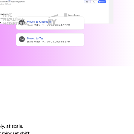
y, at scale.
 mindset shift.