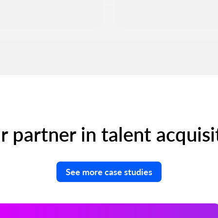
r partner in talent acquisi
See more case studies