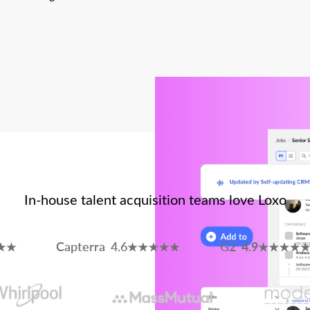
In-house talent acquisition teams love Loxo
Capterra 4.6
G2
4.9