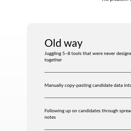
Old way
Juggling 5–8 tools that were never design
together
Manually copy-pasting candidate data int
Following up on candidates through sprea
notes