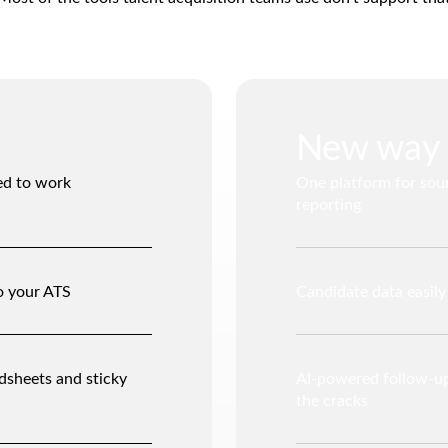
New way
ed to work
One platform for sou
reporting
o your ATS
Candidate data easil
dsheets and sticky
AI-powered follow-up
the cracks