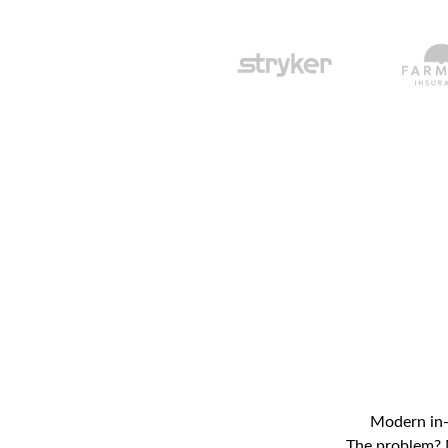
Modern in-h
The problem? M