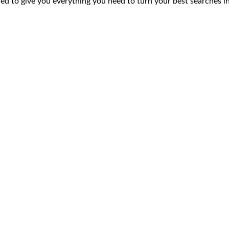
ed to give you everything you need to turn your best searches in
02. Consolidation
03. A
nt your
can’t
ofiles across the
cally enriched with