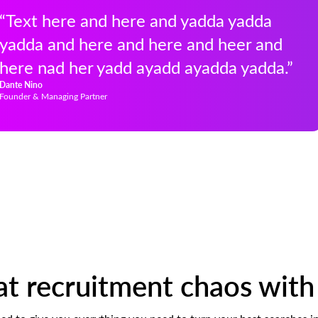
“Text here and here and yadda yadda
yadda and here and here and heer and
here nad her yadd ayadd ayadda yadda.”
Dante Nino
Founder & Managing Partner
 recruitment chaos with 