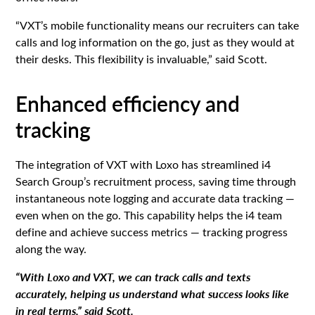
“VXT’s mobile functionality means our recruiters can take
calls and log information on the go, just as they would at
their desks. This flexibility is invaluable,” said Scott.
Enhanced efficiency and
tracking
The integration of VXT with Loxo has streamlined i4
Search Group’s recruitment process, saving time through
instantaneous note logging and accurate data tracking —
even when on the go. This capability helps the i4 team
define and achieve success metrics — tracking progress
along the way.
“With Loxo and VXT, we can track calls and texts
accurately, helping us understand what success looks like
in real terms,” said Scott.‍