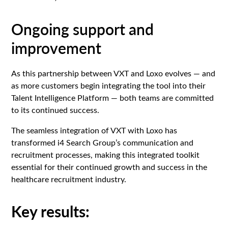
Ongoing support and
improvement
As this partnership between VXT and Loxo evolves — and
as more customers begin integrating the tool into their
Talent Intelligence Platform — both teams are committed
to its continued success.
The seamless integration of VXT with Loxo has
transformed i4 Search Group’s communication and
recruitment processes, making this integrated toolkit
essential for their continued growth and success in the
healthcare recruitment industry.‍
Key results: