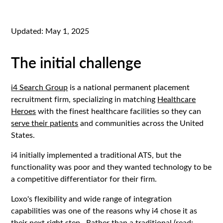
Updated:
May 1, 2025
The initial challenge
i4 Search Group
is a national permanent placement
recruitment firm, specializing in matching
Healthcare
Heroes
with the finest healthcare facilities so they can
serve their patients
and communities across the United
States.
i4 initially implemented a traditional ATS, but the
functionality was poor and they wanted technology to be
a competitive differentiator for their firm.
Loxo's flexibility and wide range of integration
capabilities was one of the reasons why i4 chose it as
their next right step. Rather than a traditional (read: