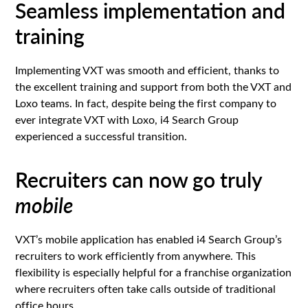
Seamless implementation and
training
Implementing VXT was smooth and efficient, thanks to
the excellent training and support from both the VXT and
Loxo teams. In fact, despite being the first company to
ever integrate VXT with Loxo, i4 Search Group
experienced a successful transition.
Recruiters can now go truly
mobile
VXT’s mobile application has enabled i4 Search Group’s
recruiters to work efficiently from anywhere. This
flexibility is especially helpful for a franchise organization
where recruiters often take calls outside of traditional
office hours.