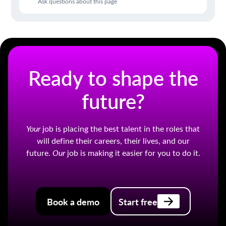
Ask questions about this page
Ready to shape the
future?
Your
job is placing the best talent in the roles that
will define their careers, their lives, and our
future.
Our
job is making it easier for you to do it.
Book a demo
Start free