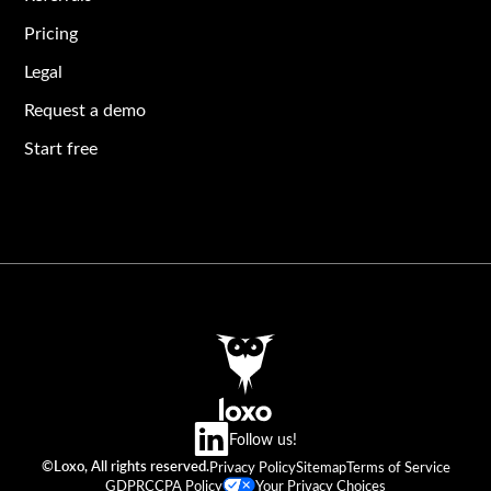
Pricing
Legal
Request a demo
Start free
Follow us!
©Loxo, All rights reserved.
Privacy Policy
Sitemap
Terms of Service
GDPR
CCPA Policy
Your Privacy Choices