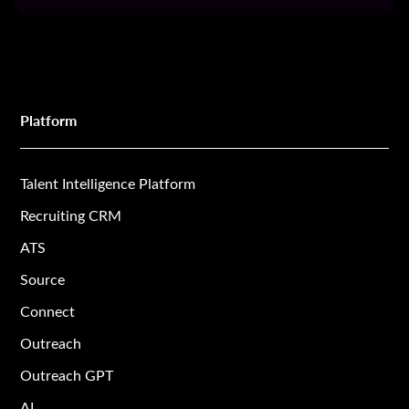
Platform
Talent Intelligence Platform
Recruiting CRM
ATS
Source
Connect
Outreach
Outreach GPT
AI