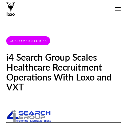
CUSTOMER STORIES
i4 Search Group Scales
Healthcare Recruitment
Operations With Loxo and
VXT