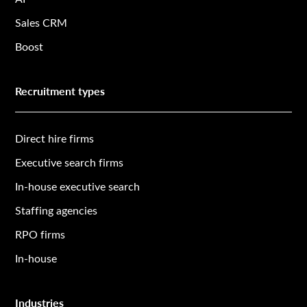
Sales CRM
Boost
Recruitment types
Direct hire firms
Executive search firms
In-house executive search
Staffing agencies
RPO firms
In-house
Industries