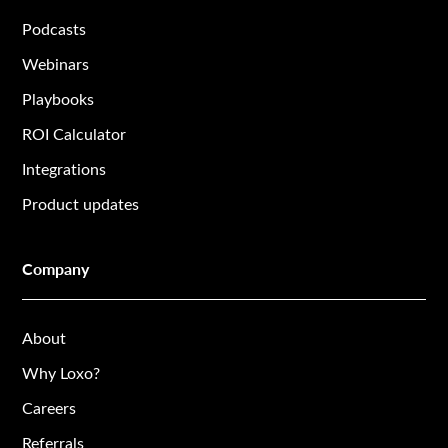
Podcasts
Webinars
Playbooks
ROI Calculator
Integrations
Product updates
Company
About
Why Loxo?
Careers
Referrals