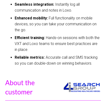
Seamless integration:
Instantly log all
communication and notes in Loxo.
Enhanced mobility:
Full functionality on mobile
devices, so you can take your communication on
the go.
Efficient training:
Hands-on sessions with both the
VXT and Loxo teams to ensure best practices are
in place.
Reliable metrics:
Accurate call and SMS tracking
so you can double-down on winning behaviors.
About the
customer