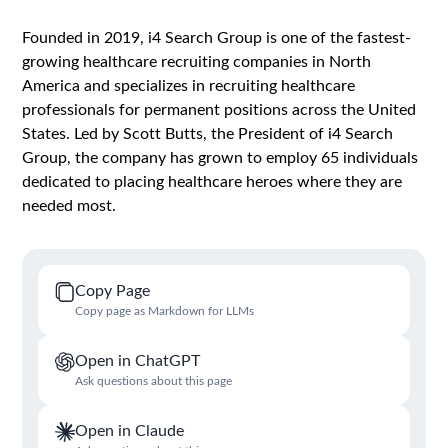
Founded in 2019, i4 Search Group is one of the fastest-
growing healthcare recruiting companies in North
America and specializes in recruiting healthcare
professionals for permanent positions across the United
States. Led by Scott Butts, the President of i4 Search
Group, the company has grown to employ 65 individuals
dedicated to placing healthcare heroes where they are
needed most.
Copy Page
Copy page as Markdown for LLMs
Open in ChatGPT
Ask questions about this page
Open in Claude