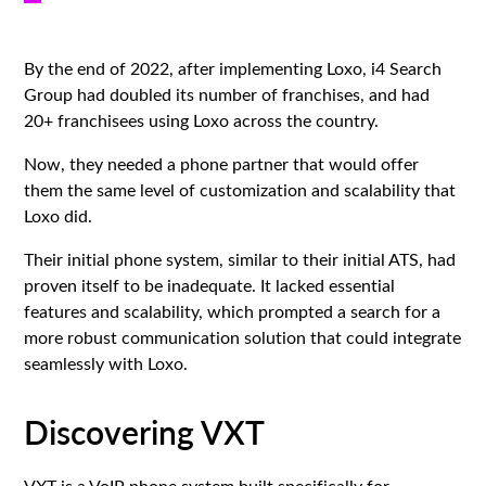
By the end of 2022, after implementing Loxo, i4 Search
Group had doubled its number of franchises, and had
20+ franchisees using Loxo across the country.
Now, they needed a phone partner that would offer
them the same level of customization and scalability that
Loxo did.
Their initial phone system, similar to their initial ATS, had
proven itself to be inadequate. It lacked essential
features and scalability, which prompted a search for a
more robust communication solution that could integrate
seamlessly with Loxo.
Discovering VXT
VXT
is a VoIP phone system built specifically for