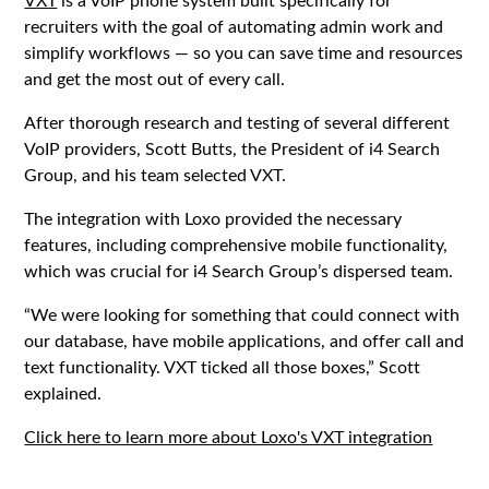
recruiters with the goal of automating admin work and
simplify workflows — so you can save time and resources
and get the most out of every call.
After thorough research and testing of several different
VoIP providers, Scott Butts, the President of i4 Search
Group, and his team selected VXT.
The integration with Loxo provided the necessary
features, including comprehensive mobile functionality,
which was crucial for i4 Search Group’s dispersed team.
‍“We were looking for something that could connect with
our database, have mobile applications, and offer call and
text functionality. VXT ticked all those boxes,” Scott
explained.
Click here to learn more about Loxo's VXT integration