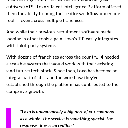
outdated
) ATS, Loxo's Talent Intelligence Platform offered
them the ability to bring their entire workflow under one
roof — even across multiple franchises.
And while their previous recruitment software made
looping in other tools a pain, Loxo's TIP easily integrates
with third-party systems.
With dozens of franchises across the country, i4 needed
a scalable system that would work with their existing
(and future) tech stack. Since then, Loxo has become an
integral part of i4 — and the workflow they've
established through the platform has contributed to the
company’s growth.
"Loxo is unequivocally a big part of our company
as a whole. The service is something special; the
response time is incredible."