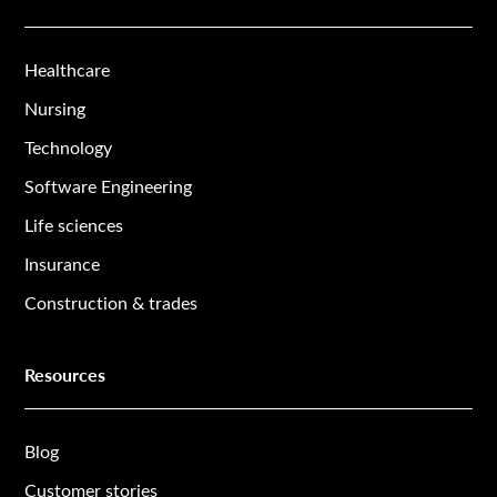
Healthcare
Nursing
Technology
Software Engineering
Life sciences
Insurance
Construction & trades
Resources
Blog
Customer stories