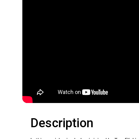
Description