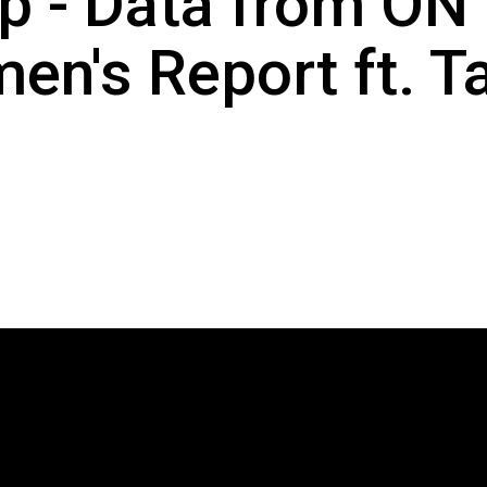
p - Data from ON 
n's Report ft. T