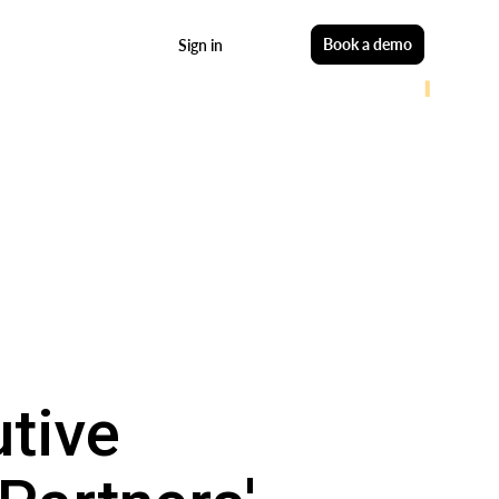
Start free
Book a demo
Sign in
utive