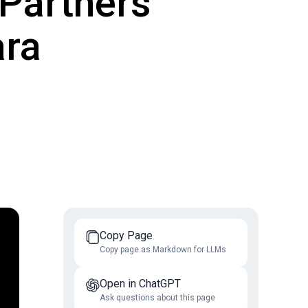
Partners'
ara
Copy Page
Copy page as Markdown for LLMs
Open in ChatGPT
Ask questions about this page