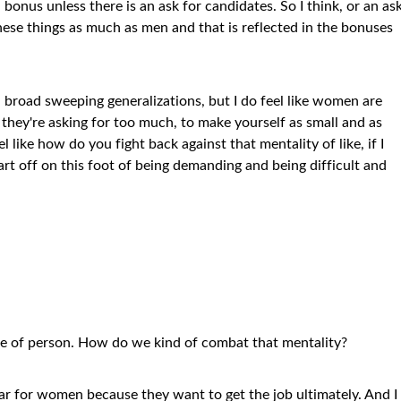
bonus unless there is an ask for candidates. So I think, or an as
hese things as much as men and that is reflected in the bonuses
, broad sweeping generalizations, but I do feel like women are
ke they're asking for too much, to make yourself as small and as
l like how do you fight back against that mentality of like, if I
tart off on this foot of being demanding and being difficult and
ype of person. How do we kind of combat that mentality?
fear for women because they want to get the job ultimately. And I