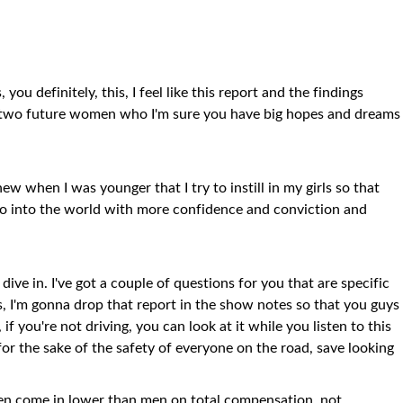
you definitely, this, I feel like this report and the findings
ng two future women who I'm sure you have big hopes and dreams
new when I was younger that I try to instill in my girls so that
go into the world with more confidence and conviction and
s dive in. I've got a couple of questions for you that are specific
rs, I'm gonna drop that report in the show notes so that you guys
, if you're not driving, you can look at it while you listen to this
, for the sake of the safety of everyone on the road, save looking
ften come in lower than men on total compensation, not