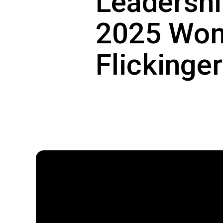
Leadershi
2025 Wome
Flickinger