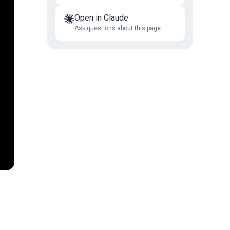
Open in Claude
Ask questions about this page