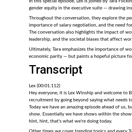
In this special episode, Lex is joined by Tara Flicki
gender equity in the executive suite — drawing i
Throughout the conversation, they explore the 
importance of salary negotiation, and the need for 
The conversation also highlights the impact of wo
leadership, and the societal biases that affect wor
Ultimately, Tara emphasizes the importance of w
economic parity — but paints a hopeful picture fo
Transcript
Lex (00:01.112)
Hey everyone, it is Lex Winship and welcome to B
recruitment by going beyond saying what needs t
Today we have an amazing episode ahead of us, but 
show. Essentially we have shows within the show
hint, hint, that's what we're doing today.
Other times we cover trending topics and every 