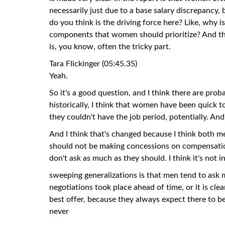
necessarily just due to a base salary discrepancy
do you think is the driving force here? Like, why 
components that women should prioritize? And th
is, you know, often the tricky part.
Tara Flickinger (05:45.35)
Yeah.
So it's a good question, and I think there are prob
historically, I think that women have been quick to
they couldn't have the job period, potentially. And 
And I think that's changed because I think both m
should not be making concessions on compensation 
don't ask as much as they should. I think it's not i
sweeping generalizations is that men tend to ask 
negotiations took place ahead of time, or it is cle
best offer, because they always expect there to be
never