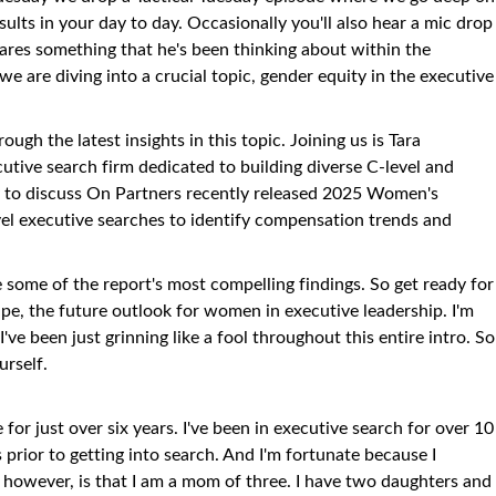
ults in your day to day. Occasionally you'll also hear a mic drop
ares something that he's been thinking about within the
 are diving into a crucial topic, gender equity in the executive
ugh the latest insights in this topic. Joining us is Tara
cutive search firm dedicated to building diverse C-level and
ay to discuss On Partners recently released 2025 Women's
vel executive searches to identify compensation trends and
e some of the report's most compelling findings. So get ready for
ape, the future outlook for women in executive leadership. I'm
I've been just grinning like a fool throughout this entire intro. So
urself.
 for just over six years. I've been in executive search for over 10
s prior to getting into search. And I'm fortunate because I
 however, is that I am a mom of three. I have two daughters and