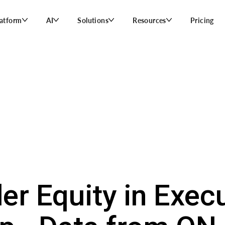
latform
AI
Solutions
Resources
Pricing
er Equity in Exec