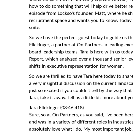
how to do something that will help drive better res
episode from Lockso's founder, Matt, where he sh
recruitment space and wants you to know. Today we
suite.
So we have the perfect guest today to guide us thro
Flickinger, a partner at On Partners, a leading exe
board leadership teams. Tara is here with us tod
Report, which analyzed over a thousand senior le
shifts in executive representation for women.
So we are thrilled to have Tara here today to shar
a very insightful discussion on the current landsc
just so excited if you couldn't tell by the way that 
Tara, take it away. Tell us a little bit more about yo
Tara Flickinger (03:46.418)
Sure, so at On Partners, as you said, I've been here
and was in a variety of different roles in industrie
absolutely love what I do. My most important job,