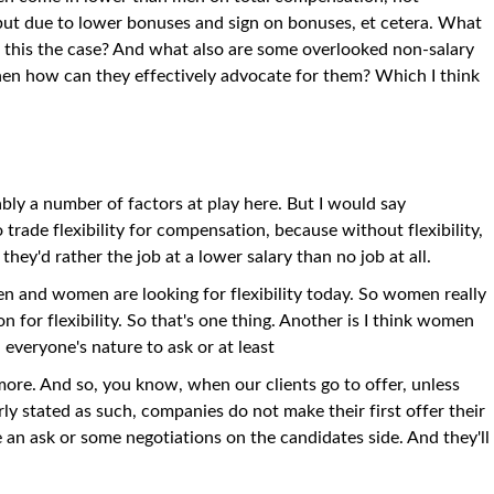
, but due to lower bonuses and sign on bonuses, et cetera. What
is this the case? And what also are some overlooked non-salary
en how can they effectively advocate for them? Which I think
ably a number of factors at play here. But I would say
 trade flexibility for compensation, because without flexibility,
they'd rather the job at a lower salary than no job at all.
en and women are looking for flexibility today. So women really
for flexibility. So that's one thing. Another is I think women
n everyone's nature to ask or at least
more. And so, you know, when our clients go to offer, unless
arly stated as such, companies do not make their first offer their
 an ask or some negotiations on the candidates side. And they'll