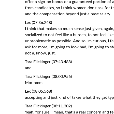
offer a sign-on bonus or a guaranteed portion of a 
from candidates, so I think women don't ask for t
and the compensation beyond just a base salary.
Lex (07:36.248)
I think that makes so much sense just given, again
socialized to not feel like a burden, to not feel li
unproblematic as possible. And so I'm curious, I fee
ask for more, I'm going to look bad, I'm going to s
not a, know, just.
Tara Flickinger (07:43.488)
and
Tara Flickinger (08:00.956)
Mm-hmm.
Lex (08:05.568)
accepting and just kind of takes what they get t
Tara Flickinger (08:11.302)
Yeah, for sure. I mean, that's a real concern and 