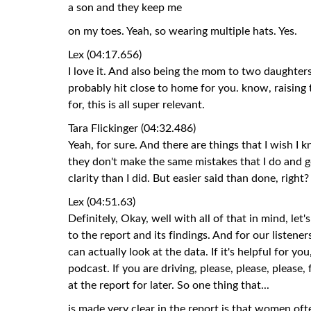
a son and they keep me
on my toes. Yeah, so wearing multiple hats. Yes.
Lex (04:17.656)
I love it. And also being the mom to two daughters, 
probably hit close to home for you. know, raisi
for, this is all super relevant.
Tara Flickinger (04:32.486)
Yeah, for sure. And there are things that I wish I k
they don't make the same mistakes that I do and 
clarity than I did. But easier said than done, right?
Lex (04:51.63)
Definitely, Okay, well with all of that in mind, let'
to the report and its findings. And for our listene
can actually look at the data. If it's helpful for you
podcast. If you are driving, please, please, please
at the report for later. So one thing that...
is made very clear in the report is that women o