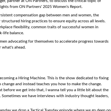
nger, partner at ON Partners, to discuss the critical topic of
nsights from ON Partners' 2025 Women's Report.
persistent compensation gap between men and women, the
structured hiring practices to ensure equity across all levels.
rkplace flexibility, common traits of successful women in
k-life balance.
omen advocating for themselves to accelerate progress towards
r what's ahead.
ecoming a Hiring Machine. This is the show dedicated to fixing
o change and instead teaches you how to make the change.
before we get into that, I wanna tell you a little bit about the
. Sometimes we have interviews with industry thought leaders,
Tuesday we drop a Tactical Tuesday episode where we go deep on