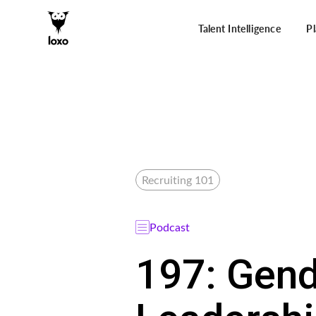
Talent Intelligence
P
Recruiting 101
Podcast
197: Gend